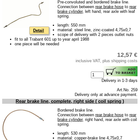
Pre-convoluted and bordered brake line.
Bulbs
Connection between
rear brake hose
to
rear
brake cylinder
, left hand, rear axle with leaf
connecting wire and accessory
spring.
workshop requirement
length: 550 mm
material: steel line, zinc-coated 4,75x0,7
Detail
Carburetor jets
scope of delivery with 2 pieces outlet nuts
fit to all Trabant 601 up to year april 1988
care products
one piece will be needed
Antifriction bearing
12,57 €
inclusive VAT, plus shipping costs
oils
Special items
Delivery in 1-3 days
Service
Art.No. 259
privacy policy
Delivery only at advance payment.
Rear brake line, complete, right side ( coil spring )
Terms of business
Bordered brake line.
Taking back of batterys
Connection between
rear brake hose
to
rear
brake cylinder
, right hand, rear axle with coil
Downloads
spring.
shipping costs
length: 530 mm
material: copper-brake line 4,75x0,7
Favorite links