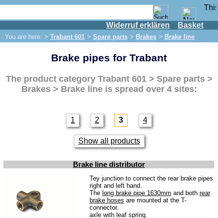
Widerruf erklären
Basket
Shop
You are here: >
Trabant 601
>
Spare parts
>
Brakes
>
Brake line
IFA engine
Brake pipes for Trabant
IFA-vehicles
Trabant 601
The product category
Trabant 601 > Spare parts >
Spare parts
Brakes > Brake line
is spread over 4 sites:
Exhaust system
Brakes
1
2
3
4
Front brake
Show all products
Rear brake
Brake line
Brake line distributor
Brake master cylinder
Tey junction to connect the rear brake pipes
right and left hand.
The
long brake pipe 1630mm
and both
rear
Electrical system
brake hoses
are mounted at the T-
connector.
Dynamo
axle with leaf spring.