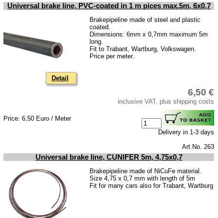
Universal brake line, PVC-coated in 1 m pices max.5m, 6x0,7
Brakepipeline made of steel and plastic
coated.
Dimensions: 6mm x 0,7mm maximum 5m
long.
Fit to Trabant, Wartburg, Volkswagen.
Price per meter.
Detail
6,50 €
inclusive VAT, plus shipping costs
Price: 6,50 Euro / Meter
Delivery in 1-3 days
Art.No. 263
Universal brake line, CUNIFER 5m, 4,75x0,7
Brakepipeline made of NiCuFe material.
Size 4,75 x 0,7 mm with length of 5m
Fit for many cars also for Trabant, Wartburg