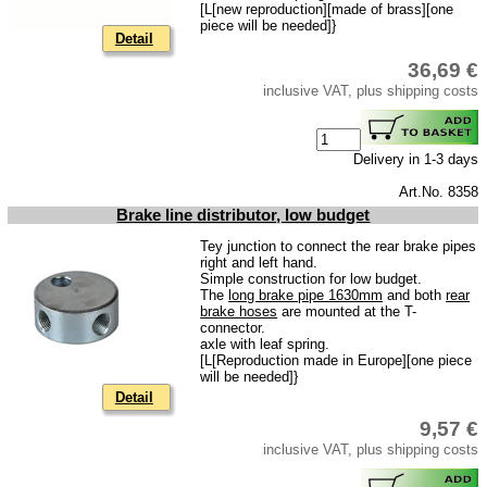
[L[new reproduction][made of brass][one
Ignition
piece will be needed]}
Detail
Starter
36,69 €
Lighting
inclusive VAT, plus shipping costs
fuel system
Carburettor
Delivery in 1-3 days
Engine
Art.No. 8358
Brake line distributor, low budget
Gearbox
Tey junction to connect the rear brake pipes
Front axle
right and left hand.
Simple construction for low budget.
Rear axle
The
long brake pipe 1630mm
and both
rear
brake hoses
are mounted at the T-
Panes & rubber sections
connector.
axle with leaf spring.
wind screen washer system
[L[Reproduction made in Europe][one piece
will be needed]}
Detail
Body
9,57 €
Accessories
inclusive VAT, plus shipping costs
Badges