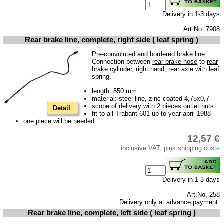
Carpet set
Delivery in 1-3 days
Key fob, Key figure
Art.No. 7908
Letterings and Trademarks
Rear brake line, complete, right side ( leaf spring )
valve caps
Pre-convoluted and bordered brake line.
Connection between
rear brake hose
to
rear
brake cylinder
, right hand, rear axle with leaf
Tuning parts
spring.
complete cars
length: 550 mm
material: steel line, zinc-coated 4,75x0,7
scope of delivery with 2 pieces outlet nuts
Detail
Trabant 1.1
fit to all Trabant 601 up to year april 1988
one piece will be needed
Wartburg 353
12,57 €
Wartburg 1.3
inclusive VAT, plus shipping costs
Barkas B 1000
Ball joints, accessories
Delivery in 1-3 days
Skoda
Art.No. 258
Trailer
Delivery only at advance payment.
Rear brake line, complete, left side ( leaf spring )
Special made