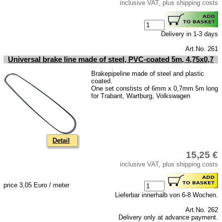
inclusive VAT, plus shipping costs
Delivery in 1-3 days
Art.No. 261
Universal brake line made of steel, PVC-coated 5m, 4,75x0,7
Brakepipeline made of steel and plastic
coated.
One set constists of 6mm x 0,7mm 5m long
for Trabant, Wartburg, Volkswagen
Detail
15,25 €
inclusive VAT, plus shipping costs
price 3,05 Euro / meter
Lieferbar innerhalb von 6-8 Wochen.
Art.No. 262
Delivery only at advance payment.