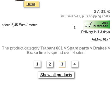
Detail
37,01 €
inclusive VAT, plus shipping costs
priece 5,45 Euro / meter
Delivery in 1-3 days
Art.No. 6177
The product category
Trabant 601 > Spare parts > Brakes >
Brake line
is spread over 4 sites:
1
2
3
4
Show all products