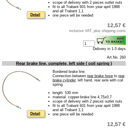
scope of delivery with 2 pieces outlet nuts
fit to all Trabant 601 from year april 1988
Impressum
and all Trabant 1,1
Detail
one piece will be needed
Produktindex
12,57 €
Search
inclusive VAT, plus shipping costs
Basket
Delivery in 1-3 days
Art.No. 260
Rear brake line, complete, left side ( coil spring )
Bordered brake line.
Connection between
rear brake hose
to
rear
brake cylinder
, left hand, rear axle with coil
spring.
length: 530 mm
material: copper-brake line 4,75x0,7
scope of delivery with 2 pieces outlet nuts
fit to all Trabant 601 from year april 1988
and all Trabant 1,1
Detail
one piece will be needed
12,57 €