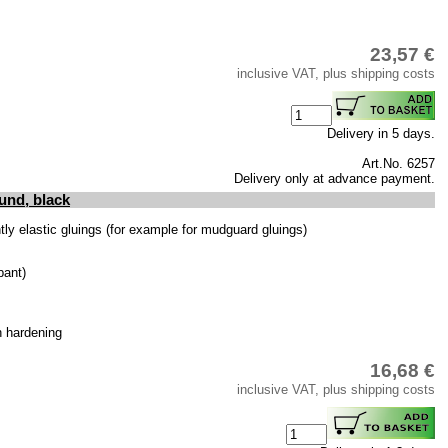
23,57 €
inclusive VAT, plus shipping costs
Delivery in 5 days.
Art.No. 6257
Delivery only at advance payment.
und, black
y elastic gluings (for example for mudguard gluings)
bant)
h hardening
16,68 €
inclusive VAT, plus shipping costs