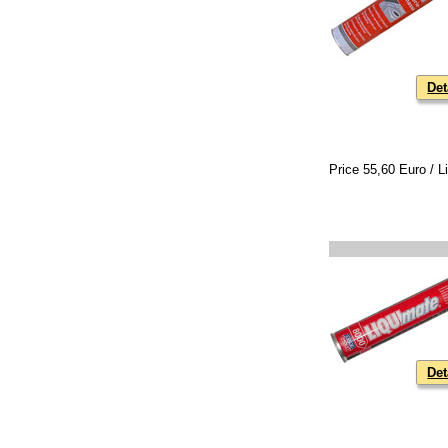
Det
Price 55,60 Euro / Li
Det