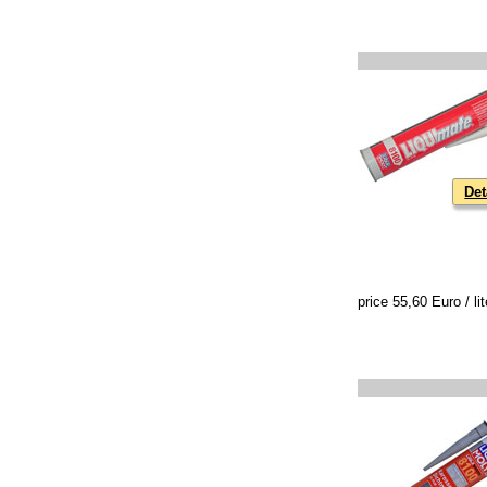
Det
price 55,60 Euro / lit