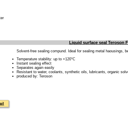
ter
Liquid surface seal Teroson 
Solvent-free sealing compund. Ideal for sealing metal haousings, bea
Temperature stability: up to +120°C
Instant sealing effect
Separates again easily
Resistant to water, coolants, synthetic oils, lubricants, organic solv
produced by: Teroson
ail