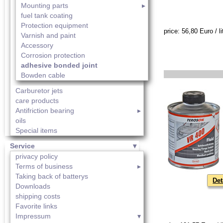
Mounting parts
fuel tank coating
Protection equipment
price: 56,80 Euro / li
Varnish and paint
Accessory
Corrosion protection
adhesive bonded joint
Bowden cable
Carburetor jets
care products
Antifriction bearing
oils
Special items
Service
privacy policy
Terms of business
Taking back of batterys
Det
Downloads
shipping costs
Favorite links
Impressum