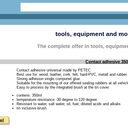
tools, equipment and mo
The complete offer in tools, equipm
Contact adhesive 35
Contact adhesive universal made by PETEC.
Best use for: wood, leather, cork, felt, hard-PVC, metall and rubber.
Strong adhesion single componet glue.
Suitable for the mounting of our offered sealing rubbers at all vehi
Easy to process by the integrated brush at the tin cover.
contens: 350ml
temperature resistance -30 degree to 120 degree
Resistant to water, salt water, oil, fuel, diluted acids and alkalis
tin inclusive brush
ail