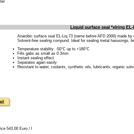
ter
Liquid surface seal *elring EL-
Anarobic surface seal EL-Liq 73 (name before AFD 2000) made by 
Solvent-free sealing compund. Ideal for sealing metal haousings, bea
Temperature stability: -50°C up to +180°C
Fills gabs as small as 0.3mm
Instant sealing effect
Separates again easily
Resistant to water, coolants, synthetic oils, lubricants, organic solv
ail
rice 543,00 Euro / l