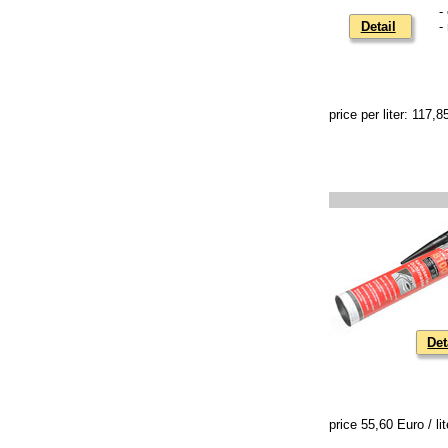
-
Detail
-
price per liter: 117,
Det
price 55,60 Euro / lit