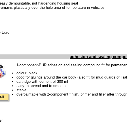
 easy demountable, not hardending housing seal
 remains plastically over the hole area of temperature in vehicles
85 Euro
adhesion and sealing compo
1-component-PUR adhesion and sealing compound fit for permanentl
colour: black
good for gluings around the car body (also fit for mud guards of Tra
cartridge with content of 300 ml
easy to spread and to smooth
stable
overpaintable with 2-component finish, primer and filler after throug
ail
er