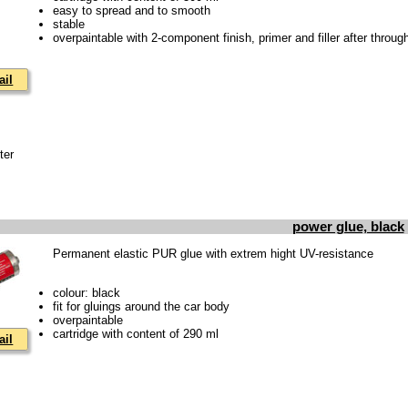
easy to spread and to smooth
stable
overpaintable with 2-component finish, primer and filler after throug
ail
ter
power glue, black
Permanent elastic PUR glue with extrem hight UV-resistance
colour: black
fit for gluings around the car body
overpaintable
cartridge with content of 290 ml
ail