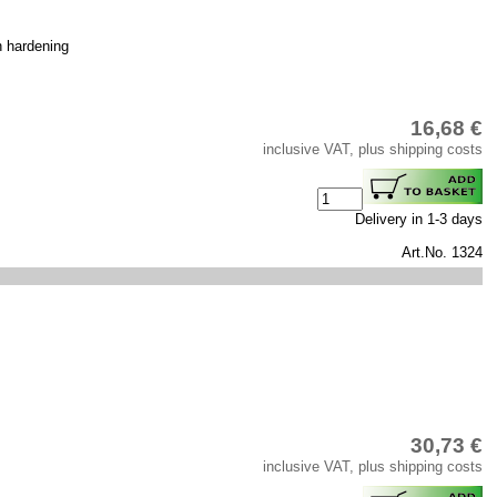
h hardening
16,68 €
inclusive VAT, plus shipping costs
Delivery in 1-3 days
Art.No. 1324
30,73 €
inclusive VAT, plus shipping costs