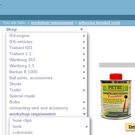
You are here: >
workshop requirement
>
adhesive bonded joint
Shop
IFA engine
IFA-vehicles
Trabant 601
Trabant 1.1
Wartburg 353
Wartburg 1.3
Barkas B 1000
Ball joints, accessories
Skoda
Trailer
Special made
Bulbs
connecting wire and accessory
workshop requirement
hose clips
tools
Det
Lubricants