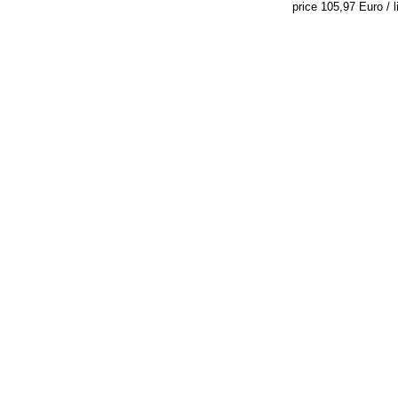
price 105,97 Euro / li