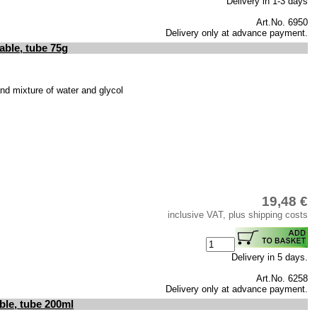
Delivery in 1-3 days
Art.No. 6950
Delivery only at advance payment.
able, tube 75g
 and mixture of water and glycol
19,48 €
inclusive VAT, plus shipping costs
Delivery in 5 days.
Art.No. 6258
Delivery only at advance payment.
ble, tube 200ml