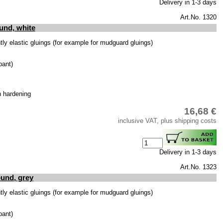
Delivery in 1-3 days
Art.No. 1320
und, white
y elastic gluings (for example for mudguard gluings)
bant)
h hardening
16,68 €
inclusive VAT, plus shipping costs
Delivery in 1-3 days
Art.No. 1323
und, grey
y elastic gluings (for example for mudguard gluings)
bant)