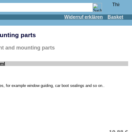
Widerruf erklären
Basket
unting parts
ent and mounting parts
0ml
cles, for example window guiding, car boot sealings and so on..