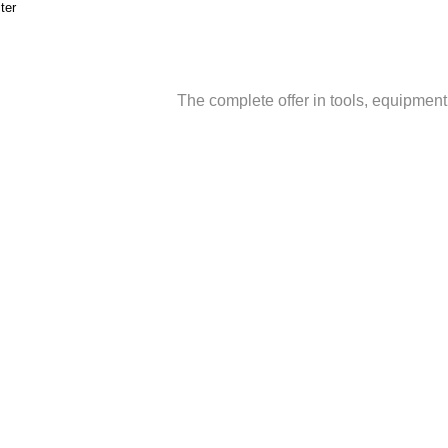
ter
The complete offer in tools, equipmen