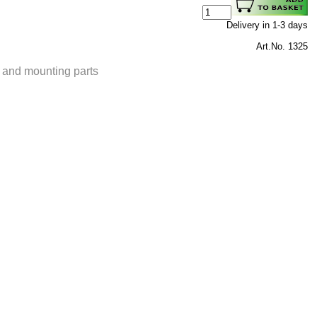
Delivery in 1-3 days
Art.No. 1325
t and mounting parts