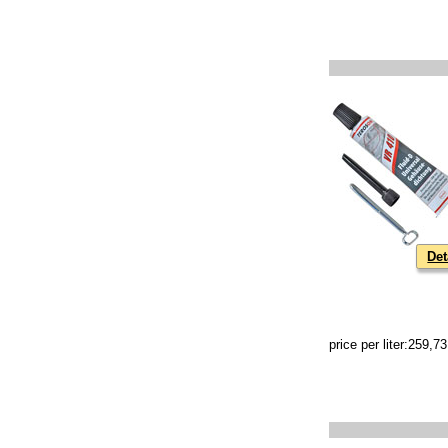
Det
price per liter:259,7