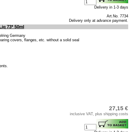
Delivery in 1-3 days
Art.No. 7734
Delivery only at advance payment.
Liq 73* 50ml
elring Germany
ring covers, flanges, etc. without a solid seal
ents.
27,15 €
inclusive VAT, plus shipping costs