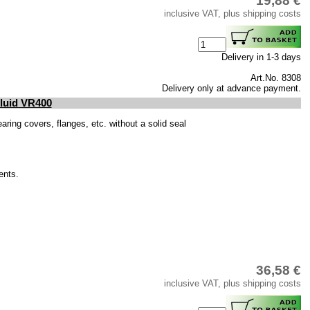
19,88 €
inclusive VAT, plus shipping costs
Delivery in 1-3 days
Art.No. 8308
Delivery only at advance payment.
Fluid VR400
ring covers, flanges, etc. without a solid seal
ents.
36,58 €
inclusive VAT, plus shipping costs