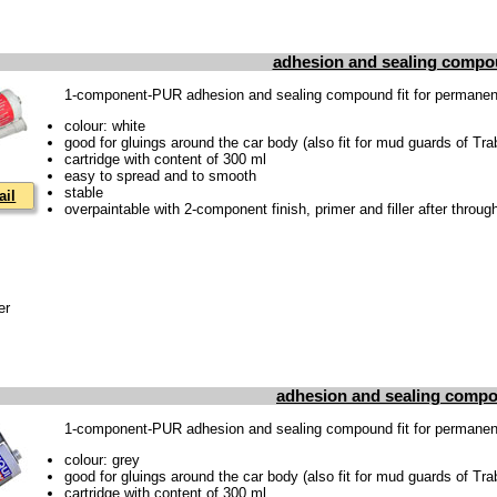
adhesion and sealing compo
1-component-PUR adhesion and sealing compound fit for permanentl
colour: white
good for gluings around the car body (also fit for mud guards of Tra
cartridge with content of 300 ml
easy to spread and to smooth
stable
ail
overpaintable with 2-component finish, primer and filler after throug
er
adhesion and sealing compo
1-component-PUR adhesion and sealing compound fit for permanentl
colour: grey
good for gluings around the car body (also fit for mud guards of Tra
cartridge with content of 300 ml