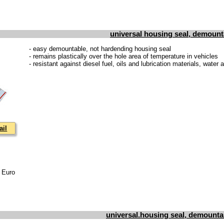
universal housing seal, demount
- easy demountable, not hardending housing seal
- remains plastically over the hole area of temperature in vehicles
- resistant against diesel fuel, oils and lubrication materials, water
ail
3 Euro
universal.housing seal, demounta