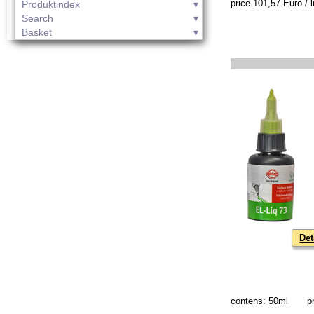
price 101,57 Euro / li
Produktindex
Search
Basket
Det
contens: 50ml
p