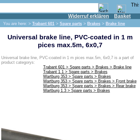
Widerruf erklären
Basket
Shop
You are here: >
Trabant 601
>
Spare parts
>
Brakes
>
Brake line
IFA engine
Universal brake line, PVC-coated in 1 m
IFA-vehicles
pices max.5m, 6x0,7
Trabant 601
Spare parts
Universal brake line, PVC-coated in 1 m pices max.5m, 6x0,7 is a part of
product categorys:
Exhaust system
Trabant 601 > Spare parts > Brakes > Brake line
Trabant 1.1 > Spare parts > Brakes
Brakes
Wartburg 353 > Spare parts > Brakes
Wartburg 353 > Spare parts > Brakes > Front brake
Front brake
Wartburg 353 > Spare parts > Brakes > Rear brake
Wartburg 1.3 > Spare parts > Brakes
Rear brake
Brake line
Brake master cylinder
Electrical system
Dynamo