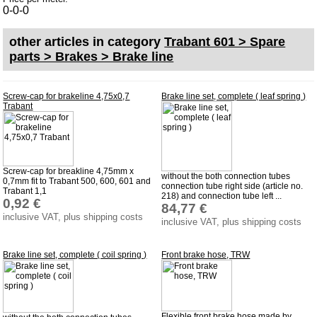
Carpet set
0-0-0
Key fob, Key figure
other articles in category
Trabant 601 > Spare
Letterings and Trademarks
parts > Brakes > Brake line
valve caps
Screw-cap for brakeline 4,75x0,7
Brake line set, complete ( leaf spring )
Trabant
Tuning parts
complete cars
Trabant 1.1
Screw-cap for breakline 4,75mm x
without the both connection tubes
Wartburg 353
0,7mm fit to Trabant 500, 600, 601 and
connection tube right side (article no.
Trabant 1,1
218) and connection tube left ...
Wartburg 1.3
0,92 €
84,77 €
inclusive VAT, plus shipping costs
Barkas B 1000
inclusive VAT, plus shipping costs
Ball joints, accessories
Brake line set, complete ( coil spring )
Front brake hose, TRW
Skoda
Trailer
Special made
Flexible front brake hose made by