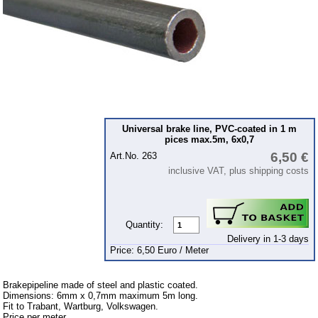
Ignition
Starter
Lighting
fuel system
Carburettor
Engine
Universal brake line, PVC-coated in 1 m
pices max.5m, 6x0,7
Gearbox
6,50 €
Art.No. 263
Front axle
inclusive VAT, plus shipping costs
Rear axle
Panes & rubber sections
Quantity:
wind screen washer system
Delivery in 1-3 days
Price: 6,50 Euro / Meter
Body
Accessories
Brakepipeline made of steel and plastic coated.
Dimensions: 6mm x 0,7mm maximum 5m long.
Badges
Fit to Trabant, Wartburg, Volkswagen.
Price per meter.