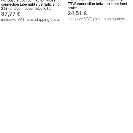
without the both connection tubes
TRW, connection between Inner front
Bulbs
connection tube right side (article no.
brake line ...
218) and connection tube left ...
24,51 €
87,77 €
connecting wire and accessory
inclusive VAT, plus shipping costs
inclusive VAT, plus shipping costs
workshop requirement
Carburetor jets
care products
Antifriction bearing
oils
Special items
Service
privacy policy
Terms of business
Taking back of batterys
Downloads
shipping costs
Favorite links