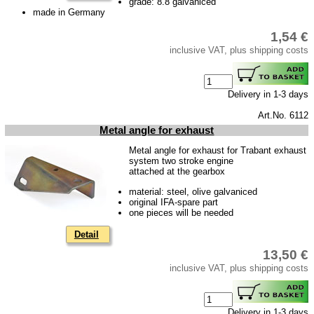
grade: 8.8 galvaniced
made in Germany
Accessories
1,54 €
Badges
inclusive VAT, plus shipping costs
Carpet set
Key fob, Key figure
Delivery in 1-3 days
Letterings and Trademarks
Art.No. 6112
valve caps
Metal angle for exhaust
Metal angle for exhaust for Trabant exhaust
Tuning parts
system two stroke engine
attached at the gearbox
complete cars
material: steel, olive galvaniced
original IFA-spare part
Trabant 1.1
one pieces will be needed
Wartburg 353
Detail
Wartburg 1.3
13,50 €
inclusive VAT, plus shipping costs
Barkas B 1000
Ball joints, accessories
Skoda
Delivery in 1-3 days