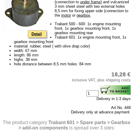
(connection to
under frame
) and vulcanized
Downloads
3 mm sheet steel with two external holes
8,5 mm for fixing upper side (connection to
shipping costs
the
motor
or
gearbox
.
Favorite links
Trabant 500 - 600: 1x engine mounting
front, 1x gearbox mounting front, 1x
Impressum
gearbox mounting rear
Detail
Trabant 601: 1x engine mounting front, 1x
Produktindex
gearbox mounting front
material: rubber, steel ( with olive drap color)
Search
width: 67 mm
length: 86 mm
Basket
highs: 38 mm
hole distance between 8,5 mm holes: 84 mm
18,28 €
inclusive VAT, plus shipping costs
Delivery in 1-3 days
Art.No. 449
Delivery only at advance payment.
The product category
Trabant 601 > Spare parts > Gearbox
> add-on components
is spread over 3 sites: