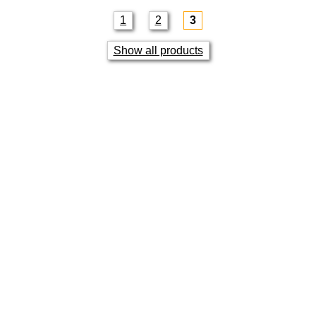
1
2
3
Show all products