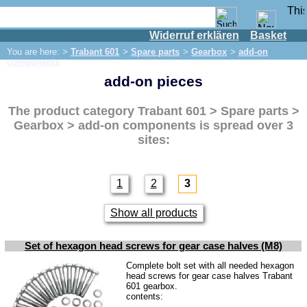
Widerruf erklären
Basket
Shop
You are here: >
Trabant 601
>
Spare parts
>
Gearbox
>
add-on
IFA engine
components
add-on pieces
IFA-vehicles
Trabant 601
The product category
Trabant 601 > Spare parts >
Spare parts
Gearbox > add-on components
is spread over 3
sites:
Exhaust system
Brakes
1
2
3
Front brake
Rear brake
Show all products
Brake line
Set of hexagon head screws for gear case halves (M8)
Brake master cylinder
Complete bolt set with all needed hexagon
Electrical system
head screws for gear case halves Trabant
601 gearbox.
Dynamo
contents: