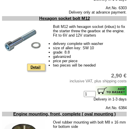
Trailer
Art.No. 6303
Delivery only at advance payment.
Special made
Hexagon socket bolt M12
Bulbs
Bolt M12 with hexagon socket (inbus) to fix
the starter threw the gearbox at the engine.
connecting wire and accessory
Fit to 6V and 12V starters
workshop requirement
delivery complete with washer
size of allen key: SW 10
Carburetor jets
grade: 8.8
galvanized
care products
price per piece
two pieces will be needed
Detail
Antifriction bearing
2,90 €
oils
inclusive VAT, plus shipping costs
Special items
Service
Delivery in 1-3 days
privacy policy
Art.No. 6384
Engine mounting, front, complete ( oval mounting )
Terms of business
Ovel rubber mounting with bolt M8 x 16 mm
Taking back of batterys
for bottom side