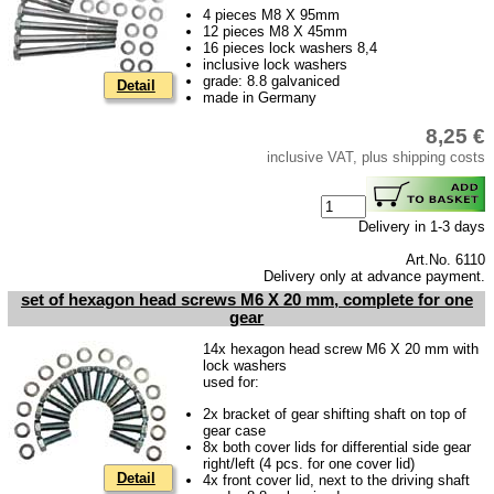
4 pieces M8 X 95mm
Ignition
12 pieces M8 X 45mm
16 pieces lock washers 8,4
Starter
inclusive lock washers
grade: 8.8 galvaniced
Lighting
Detail
made in Germany
fuel system
8,25 €
inclusive VAT, plus shipping costs
Carburettor
Engine
Gearbox
Delivery in 1-3 days
Art.No. 6110
Driven shaft
Delivery only at advance payment.
add-on components
set of hexagon head screws M6 X 20 mm, complete for one
gear
Front axle
14x hexagon head screw M6 X 20 mm with
lock washers
Rear axle
used for:
Panes & rubber sections
2x bracket of gear shifting shaft on top of
gear case
wind screen washer system
8x both cover lids for differential side gear
right/left (4 pcs. for one cover lid)
Detail
4x front cover lid, next to the driving shaft
Body