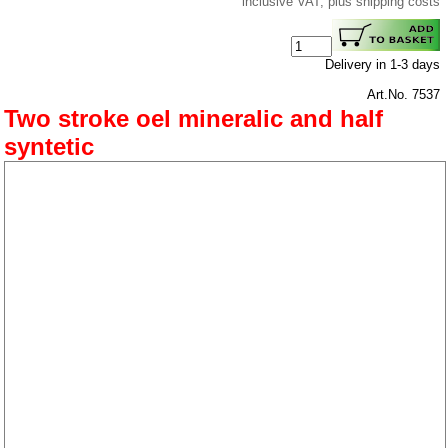
inclusive VAT, plus shipping costs
Delivery in 1-3 days
Art.No. 7537
Two stroke oel mineralic and half
syntetic