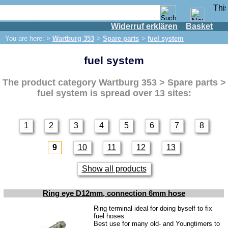
Widerruf erklären
Basket
Shop
You are here: >
Wartburg 353
>
Spare parts
>
fuel system
IFA engine
fuel system
IFA-vehicles
Trabant 601
The product category
Wartburg 353 > Spare parts >
Trabant 1.1
fuel system
is spread over 13 sites:
Wartburg 353
Spare parts
1
2
3
4
5
6
7
8
Exhaust system
9
10
11
12
13
Brakes
Electrical system
Show all products
Lighting
Ring eye D12mm, connection 6mm hose
fuel system
Ring terminal ideal for doing byself to fix
fuel hoses.
Engine
Best use for many old- and Youngtimers to