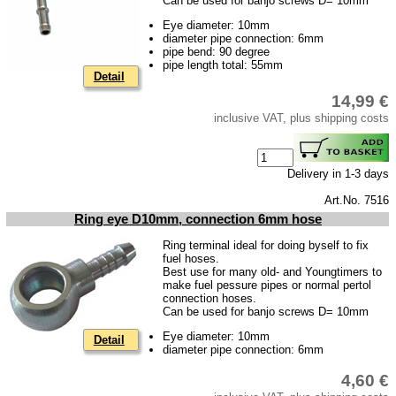
Can be used for banjo screws D= 10mm
Eye diameter: 10mm
diameter pipe connection: 6mm
pipe bend: 90 degree
pipe length total: 55mm
Detail
14,99 €
inclusive VAT, plus shipping costs
Delivery in 1-3 days
Art.No. 7516
Ring eye D10mm, connection 6mm hose
Ring terminal ideal for doing byself to fix
fuel hoses.
Best use for many old- and Youngtimers to
make fuel pessure pipes or normal pertol
connection hoses.
Can be used for banjo screws D= 10mm
Eye diameter: 10mm
Detail
diameter pipe connection: 6mm
4,60 €