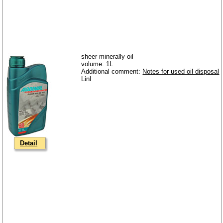
sheer minerally oil
volume: 1L
Additional comment:
Notes for used oil disposal
Detail