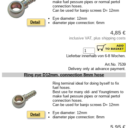
make fuel pessure pipes or normal pertol
Piston
connection hoses.
Can be used for banjo screws D= 12mm
cooling system
Eye diameter: 12mm
clutch
Detail
diameter pipe connection: 6mm
Ignition system
4,85 €
cylinder head
inclusive VAT, plus shipping costs
gearbox
Lieferbar innerhalb von 6-8 Wochen.
Front axle
Art.No. 7539
rear axle
Delivery only at advance payment.
Ring eye D12mm, connection 8mm hose
car body parts
Ring terminal ideal for doing byself to fix
Panes & rubber sections
fuel hoses.
Best use for many old- and Youngtimers to
Accessories
make fuel pessure pipes or normal pertol
connection hoses.
Floor mat
Can be used for banjo screws D= 12mm
Eye diameter: 12mm
Tuning parts
Detail
diameter pipe connection: 8mm
Wartburg 1.3
5,95 €