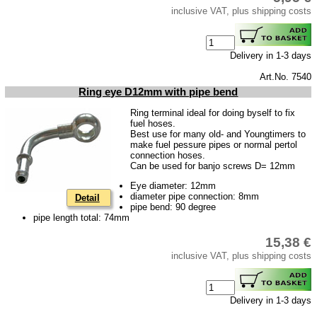
inclusive VAT, plus shipping costs
Barkas B 1000
Ball joints, accessories
Skoda
Delivery in 1-3 days
Trailer
Art.No. 7540
Ring eye D12mm with pipe bend
Special made
Ring terminal ideal for doing byself to fix
Bulbs
fuel hoses.
Best use for many old- and Youngtimers to
connecting wire and accessory
make fuel pessure pipes or normal pertol
connection hoses.
workshop requirement
Can be used for banjo screws D= 12mm
Carburetor jets
Eye diameter: 12mm
diameter pipe connection: 8mm
Detail
care products
pipe bend: 90 degree
pipe length total: 74mm
Antifriction bearing
15,38 €
oils
inclusive VAT, plus shipping costs
Special items
Service
Delivery in 1-3 days