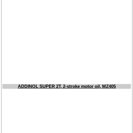
ADDINOL SUPER 2T, 2-stroke motor oil, MZ405