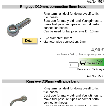
privacy policy
Art.No. 7517
Ring eye D10mm, connection 8mm hose
Terms of business
Ring terminal ideal for doing byself to fix
Taking back of batterys
fuel hoses.
Best use for many old- and Youngtimers to
Downloads
make fuel pessure pipes or normal pertol
connection hoses.
shipping costs
Can be used for banjo screws D= 10mm
Favorite links
Eye diameter: 10mm
Detail
diameter pipe connection: 8mm
Impressum
4,90 €
Produktindex
inclusive VAT, plus shipping costs
Search
Basket
Delivery in 1-3 days
Art.No. 7538
Ring eye D10mm with pipe bend
Ring terminal ideal for doing byself to fix
fuel hoses.
Best use for many old- and Youngtimers to
make fuel pessure pipes or normal pertol
connection hoses.