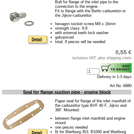
Bolt for flange of the inlet pipe to the
Barkas B 1000
connection to the engine.
Fit to flange with the Berlin carburettor or
Ball joints, accessories
the Jijkov-carburettor.
Skoda
hexagon socket screw M8 x 16mm
strength class: 8.8
Trailer
with external teeth lock washer
galvaniced
Detail
Special made
total: 8 pieces will be needed
Bulbs
0,55 €
inclusive VAT, plus shipping costs
connecting wire and accessory
workshop requirement
Delivery in 1-3 days
Carburetor jets
Art.No. 6880
care products
Seal for flange suction pipe - engine block
Antifriction bearing
Paper seal for flange of the inlet manifold of
oils
the carburettor type BVF 40 F, Jijkov and
36F. Mounted:
Special items
between flange inlet manifold and engine
mount
Service
one pieces needed
fit for Wartburg 353, B1000 and Wartburg
Detail