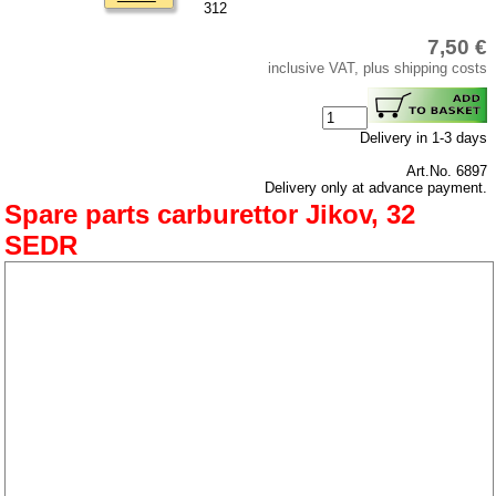
privacy policy
312
Terms of business
7,50 €
inclusive VAT, plus shipping costs
Taking back of batterys
Downloads
shipping costs
Delivery in 1-3 days
Favorite links
Art.No. 6897
Delivery only at advance payment.
Impressum
Spare parts carburettor Jikov, 32
Produktindex
SEDR
Search
Basket