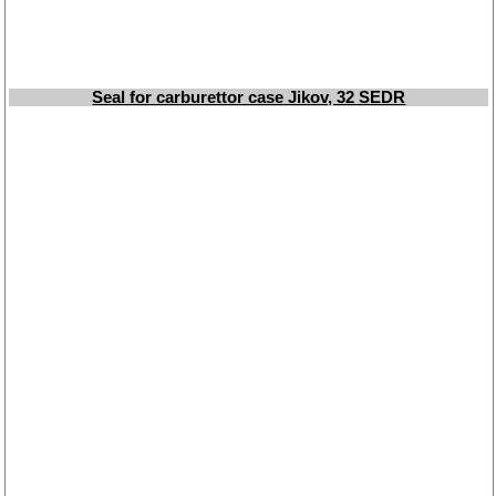
Seal for carburettor case Jikov, 32 SEDR