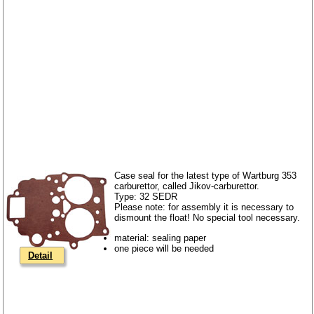
Case seal for the latest type of Wartburg 353
carburettor, called Jikov-carburettor.
Type: 32 SEDR
Please note: for assembly it is necessary to
dismount the float! No special tool necessary.
material: sealing paper
one piece will be needed
Detail