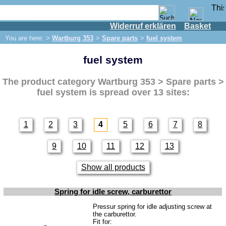
Widerruf erklären
Basket
Shop
You are here: >
Wartburg 353
>
Spare parts
>
fuel system
IFA engine
fuel system
IFA-vehicles
Trabant 601
The product category
Wartburg 353 > Spare parts >
Trabant 1.1
fuel system
is spread over 13 sites:
Wartburg 353
Spare parts
1
2
3
4
5
6
7
8
Exhaust system
9
10
11
12
13
Brakes
Electrical system
Show all products
Lighting
Spring for idle screw, carburettor
fuel system
Pressur spring for idle adjusting screw at
the carburettor.
Engine
Fit for: