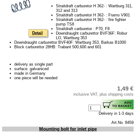
Piston
Straitdraft carburetor H 362- : Wartburg 311,
312 and 313
cooling system
Straitdraft carburetor H 362- : Framo V901
Straitdraft carburetor H 362- : fire fighter
clutch
pump TS8
Straitdraft carburetor : P70, F8
Ignition system
Detail
Downdraught carburettor BVF36F: Robur
LO, Wartburg 353
cylinder head
Downdraught carburettor BVF40F: Wartburg 353, Barkas B1000
Block carburettor 28HB: Trabant 500,600 and 601
gearbox
Front axle
delivery as single part
surface: galvaniced
rear axle
made in Germany
one piece will be needed
car body parts
1,49 €
Panes & rubber sections
inclusive VAT, plus shipping costs
Accessories
Floor mat
Delivery in 1-3 days
Tuning parts
Art.No. 8459
Mounting bolt for inlet pipe
Wartburg 1.3