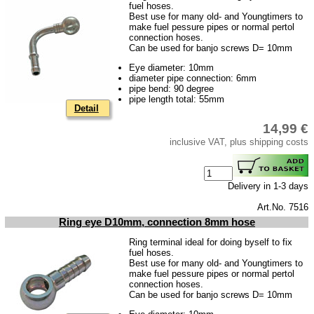
Taking back of batterys
fuel hoses.
Best use for many old- and Youngtimers to
Downloads
make fuel pessure pipes or normal pertol
connection hoses.
shipping costs
Can be used for banjo screws D= 10mm
Eye diameter: 10mm
Favorite links
diameter pipe connection: 6mm
pipe bend: 90 degree
Impressum
pipe length total: 55mm
Detail
Produktindex
14,99 €
Search
inclusive VAT, plus shipping costs
Basket
Delivery in 1-3 days
Art.No. 7516
Ring eye D10mm, connection 8mm hose
Ring terminal ideal for doing byself to fix
fuel hoses.
Best use for many old- and Youngtimers to
make fuel pessure pipes or normal pertol
connection hoses.
Can be used for banjo screws D= 10mm