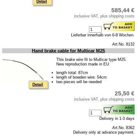
Detail
585,44 €
inclusive VAT, plus shipping costs
Lieferbar innerhalb von 6-8 Wochen.
Art.No. 8132
Hand brake cable for Multicar M25
This brake wire fit to Multicar type M25.
New reproduction made in EU
length total: 87cm
length of bowden wire: 54cm
two pieces will be needed
Detail
25,50 €
inclusive VAT, plus shipping costs
Delivery in 1-3 days
Art.No. 8362
Delivery only at advance payment.