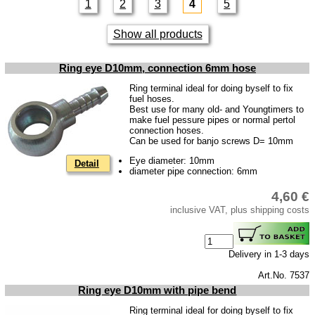
1
2
3
4
5
Skoda
Show all products
Trailer
Special made
Ring eye D10mm, connection 6mm hose
Bulbs
Ring terminal ideal for doing byself to fix
fuel hoses.
connecting wire and accessory
Best use for many old- and Youngtimers to
make fuel pessure pipes or normal pertol
workshop requirement
connection hoses.
Can be used for banjo screws D= 10mm
Carburetor jets
Eye diameter: 10mm
Detail
care products
diameter pipe connection: 6mm
Antifriction bearing
4,60 €
oils
inclusive VAT, plus shipping costs
Special items
Delivery in 1-3 days
Service
Art.No. 7537
privacy policy
Ring eye D10mm with pipe bend
Terms of business
Ring terminal ideal for doing byself to fix