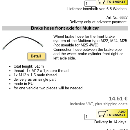
Lieferbar innerhalb von 6-8 Wochen.
Art.No. 6627
Delivery only at advance payment.
Brake hose front axle for Multicar
Wheel brake hose for the front brake
system of the Multicar type M22, M24, M25
(not useable for M25 4WD).
Connection hose between the brake pipe
and the wheel brake cylinder front right or
Detail
left axle side.
total lenght: 51cm
thread: 1x M12 x 1,5 core thread
1x M12 x 1,5 male thread
delivery as an single part
made in EU
for one vehicle two pieces will be needed
14,51 €
inclusive VAT, plus shipping costs
Delivery in 14 days.