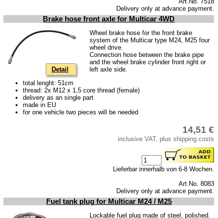
Art.No. 7518
Delivery only at advance payment.
Brake hose front axle for Multicar 4WD
Wheel brake hose for the front brake
system of the Multicar type M24, M25 four
wheel drive.
Connection hose between the brake pipe
and the wheel brake cylinder front right or
Detail
left axle side.
total lenght: 51cm
thread: 2x M12 x 1,5 core thread (female)
delivery as an single part
made in EU
for one vehicle two pieces will be needed
14,51 €
inclusive VAT, plus shipping costs
Lieferbar innerhalb von 6-8 Wochen.
Art.No. 8083
Delivery only at advance payment.
Fuel tank plug for Multicar M24 / M25
Lockable fuel plug made of steel, polished.