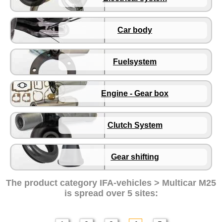
Brake system
Electrical system
Car body
Car body
Fuelsystem
Engine - Gear box
Fuelsystem
Clutch System
Gear shifting
Engine - Gear box
Multicar M26
Multicar M27
Clutch System
Trabant 601
Gear shifting
Trabant 1.1
Wartburg 353
The product category
IFA-vehicles > Multicar M25
Wartburg 1.3
is spread over 5 sites:
Barkas B 1000
Ball joints, accessories