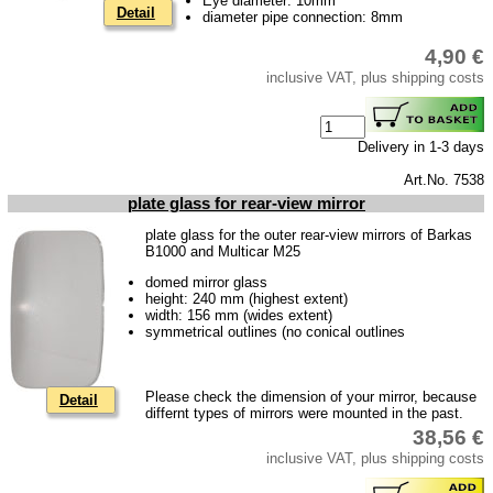
Eye diameter: 10mm
Detail
diameter pipe connection: 8mm
4,90 €
inclusive VAT, plus shipping costs
Delivery in 1-3 days
Art.No. 7538
plate glass for rear-view mirror
plate glass for the outer rear-view mirrors of Barkas
B1000 and Multicar M25
domed mirror glass
height: 240 mm (highest extent)
width: 156 mm (wides extent)
symmetrical outlines (no conical outlines
Please check the dimension of your mirror, because
Detail
differnt types of mirrors were mounted in the past.
38,56 €
inclusive VAT, plus shipping costs