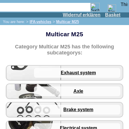
Widerruf erklären
Basket
Shop
You are here: >
IFA-vehicles
>
Multicar M25
IFA engine
Multicar M25
IFA-vehicles
Framo
Category Multicar M25 has the following
P70 / F8 / F9
subcategorys:
W50/L60
Trabant 500/600
Exhaust system
Wartburg 311 / 312 / 313
Multicar M22
Axle
Multicar M24
Multicar M25
Brake system
Exhaust system
Axle
Electrical system