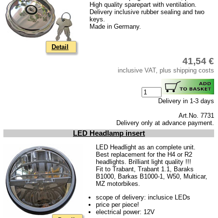
High quality sparepart with ventilation.
Delivery inclusive rubber sealing and two
keys.
Made in Germany.
Detail
41,54 €
inclusive VAT, plus shipping costs
Delivery in 1-3 days
Art.No. 7731
Delivery only at advance payment.
LED Headlamp insert
LED Headlight as an complete unit.
Best replacement for the H4 or R2
headlights. Brilliant light quality !!!
Fit to Trabant, Trabant 1.1, Baraks
B1000, Barkas B1000-1, W50, Multicar,
MZ motorbikes.
scope of delivery: inclusice LEDs
price per piece!
electrical power: 12V