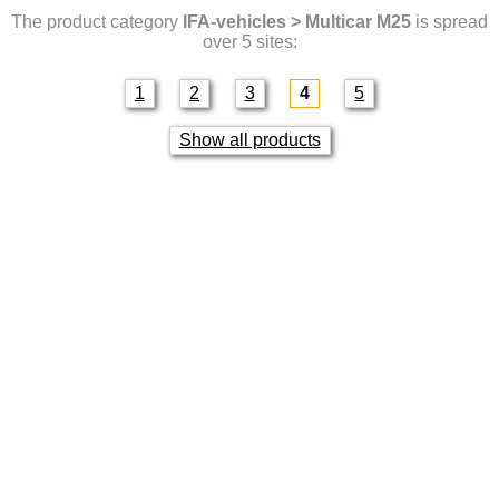
The product category
IFA-vehicles > Multicar M25
is spread
over 5 sites:
1
2
3
4
5
Show all products