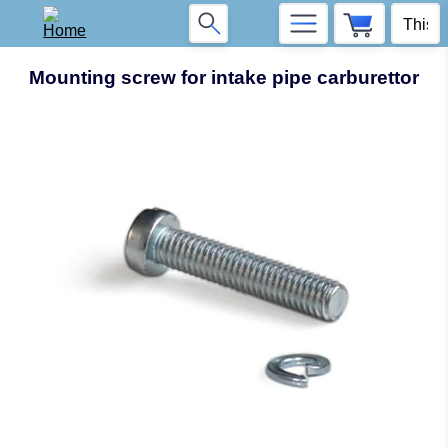
Mounting screw for intake pipe carburettor