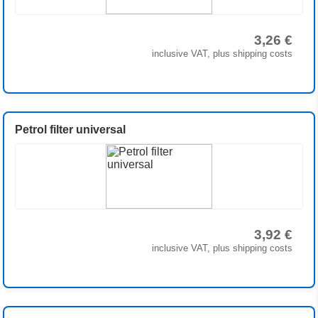
3,26 €
inclusive VAT, plus shipping costs
Petrol filter universal
3,92 €
inclusive VAT, plus shipping costs