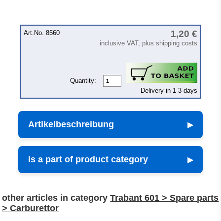
1,20 €
Art.No. 8560
inclusive VAT, plus shipping costs
Quantity:
Delivery in 1-3 days
Artikelbeschreibung
is a part of product category
other articles in category
Trabant 601 > Spare parts
> Carburettor