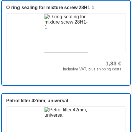
O-ring-sealing for mixture screw 28H1-1
1,33 €
inclusive VAT, plus shipping costs
Petrol filter 42mm, universal