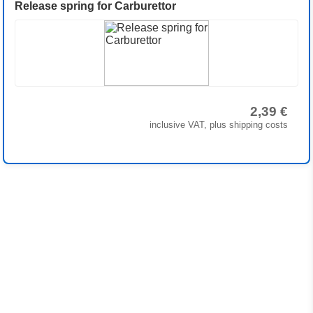
Release spring for Carburettor
2,39 €
inclusive VAT, plus shipping costs