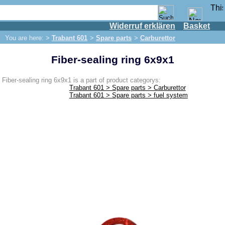
Widerruf erklären
Basket
Shop
You are here: >
Trabant 601
>
Spare parts
>
Carburettor
IFA engine
Fiber-sealing ring 6x9x1
IFA-vehicles
Trabant 601
Fiber-sealing ring 6x9x1 is a part of product categorys:
Trabant 601 > Spare parts > Carburettor
Spare parts
Trabant 601 > Spare parts > fuel system
Exhaust system
Brakes
Front brake
Rear brake
Brake line
Brake master cylinder
Electrical system
Dynamo