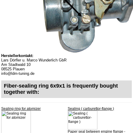
Bulbs
connecting wire and accessory
workshop requirement
Carburetor jets
care products
Antifriction bearing
Herstellerkontakt:
oils
Lars Dörfler u. Marco Wunderlich GbR
Am Stadtwald 10
Special items
08525 Plauen
info@ldm-tuning.de
Service
Fiber-sealing ring 6x9x1 is frequently bought
privacy policy
together with:
Terms of business
Taking back of batterys
Sealing ring for atomizer
Sealing ( carburettor-flange )
Downloads
shipping costs
Paper seal between engine flange -
Favorite links