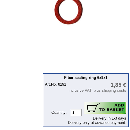
Ignition
Starter
Lighting
fuel system
Carburettor
Engine
Gearbox
Front axle
Rear axle
Fiber-sealing ring 6x9x1
1,85 €
Art.No. 8191
Panes & rubber sections
inclusive VAT, plus shipping costs
wind screen washer system
Body
Quantity:
Accessories
Delivery in 1-3 days
Delivery only at advance payment.
Badges