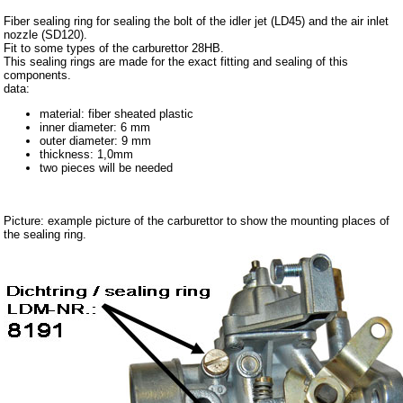
Carpet set
Fiber sealing ring for sealing the bolt of the idler jet (LD45) and the air inlet
nozzle (SD120).
Key fob, Key figure
Fit to some types of the carburettor 28HB.
This sealing rings are made for the exact fitting and sealing of this
Letterings and Trademarks
components.
data:
valve caps
material: fiber sheated plastic
inner diameter: 6 mm
Tuning parts
outer diameter: 9 mm
thickness: 1,0mm
complete cars
two pieces will be needed
Trabant 1.1
Picture: example picture of the carburettor to show the mounting places of
Wartburg 353
the sealing ring.
Wartburg 1.3
Barkas B 1000
Ball joints, accessories
Skoda
Trailer
Special made