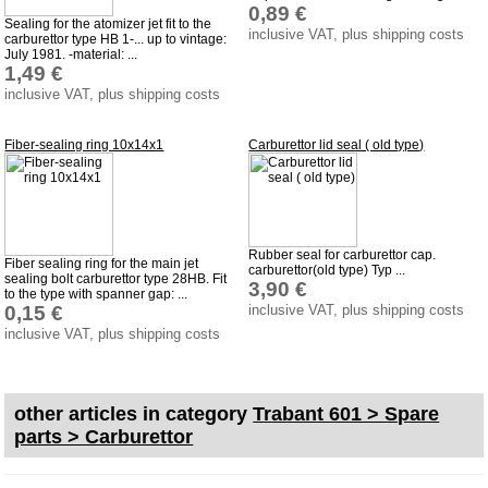
0,89 €
Sealing for the atomizer jet fit to the
Impressum
inclusive VAT, plus shipping costs
carburettor type HB 1-... up to vintage:
July 1981. -material: ...
Produktindex
1,49 €
inclusive VAT, plus shipping costs
Search
Basket
Fiber-sealing ring 10x14x1
Carburettor lid seal ( old type)
Rubber seal for carburettor cap.
Fiber sealing ring for the main jet
carburettor(old type) Typ ...
sealing bolt carburettor type 28HB. Fit
3,90 €
to the type with spanner gap: ...
0,15 €
inclusive VAT, plus shipping costs
inclusive VAT, plus shipping costs
other articles in category
Trabant 601 > Spare
parts > Carburettor