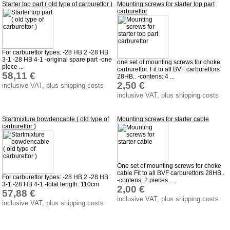
Starter top part ( old type of carburettor )
Mounting screws for starter top part
carburettor
For carburettor types: -28 HB 2 -28 HB
3-1 -28 HB 4-1 -original spare part -one
one set of mounting screws for choke
piece ...
carburettor. Fit to all BVF carburettors
58,11 €
28HB.. -contens: 4 ...
2,50 €
inclusive VAT, plus shipping costs
inclusive VAT, plus shipping costs
Startmixture bowdencable ( old type of
Mounting screws for starter cable
carburettor )
One set of mounting screws for choke
cable Fit to all BVF carburettors 28HB..
For carburettor types: -28 HB 2 -28 HB
-contens: 2 pieces ...
3-1 -28 HB 4-1 -total length: 110cm
2,00 €
57,88 €
inclusive VAT, plus shipping costs
inclusive VAT, plus shipping costs