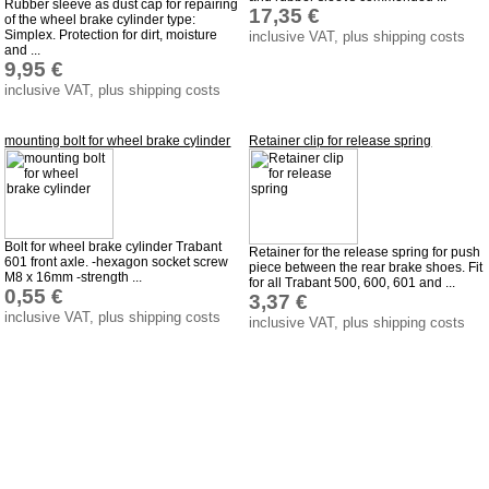
Rubber sleeve as dust cap for repairing
17,35 €
of the wheel brake cylinder type:
Simplex. Protection for dirt, moisture
inclusive VAT, plus shipping costs
and ...
9,95 €
inclusive VAT, plus shipping costs
mounting bolt for wheel brake cylinder
Retainer clip for release spring
Bolt for wheel brake cylinder Trabant
Retainer for the release spring for push
601 front axle. -hexagon socket screw
piece between the rear brake shoes. Fit
M8 x 16mm -strength ...
for all Trabant 500, 600, 601 and ...
0,55 €
3,37 €
inclusive VAT, plus shipping costs
inclusive VAT, plus shipping costs