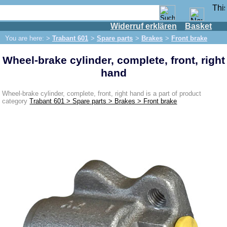
Widerruf erklären
Basket
Shop
You are here: >
Trabant 601
>
Spare parts
>
Brakes
>
Front brake
IFA engine
Wheel-brake cylinder, complete, front, right
IFA-vehicles
hand
Trabant 601
Spare parts
Wheel-brake cylinder, complete, front, right hand is a part of product
category
Trabant 601 > Spare parts > Brakes > Front brake
Exhaust system
Brakes
Front brake
Rear brake
Brake line
Brake master cylinder
Electrical system
Dynamo