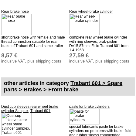
Impressum
Rear brake hose
Rear wheel-brake cylinder
Produktindex
Search
Basket
short brake hose with female and male
complete rear wheel brake cylinder
thread connection suitable for rear
with ring sleeves, brak-piston
brake of Trabant 601 and some trailer
D=15,87mm. Fit to Trabant 601 from
...
1.4.1968 ...
8,57 €
27,59 €
inclusive VAT, plus shipping costs
inclusive VAT, plus shipping costs
other articles in category
Trabant 601 > Spare
parts > Brakes > Front brake
Dust cup sleeves rear wheel brake
paste for brake cylinders
cylinder Simplex, Trabant 601
special lubricants paste for brake
cylinders no problems with brake fluid
and rubber sleevs commended ...