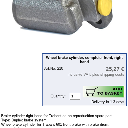
Ignition
Starter
Lighting
fuel system
Carburettor
Engine
Wheel-brake cylinder, complete, front, right
Gearbox
hand
Front axle
25,27 €
Art.No. 210
inclusive VAT, plus shipping costs
Rear axle
Panes & rubber sections
wind screen washer system
Quantity:
Delivery in 1-3 days
Body
Accessories
Brake cylinder right hand for Trabant as an reproducition spare part.
Type: Duplex brake system.
Badges
Wheel brake cylinder for Trabant 601 front brake with brake drum.