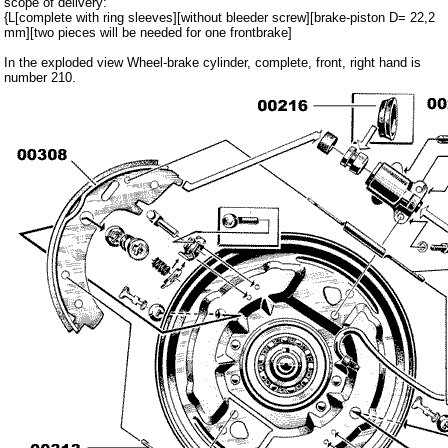
scope of delivery:
Carpet set
{L[complete with ring sleeves][without bleeder screw][brake-piston D= 22,2
mm][two pieces will be needed for one frontbrake]
Key fob, Key figure
In the exploded view Wheel-brake cylinder, complete, front, right hand is
Letterings and Trademarks
number 210.
valve caps
Tuning parts
complete cars
Trabant 1.1
Wartburg 353
Wartburg 1.3
Barkas B 1000
Ball joints, accessories
Skoda
Trailer
Special made