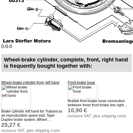
Bulbs
connecting wire and accessory
workshop requirement
Carburetor jets
care products
0-0-0
Antifriction bearing
oils
Wheel-brake cylinder, complete, front, right hand
is frequently bought together with:
Special items
Service
Wheel-brake cylinder front, left hand
Front brake hose
privacy policy
Terms of business
flexible front brake hose connection
between Inner front brake line right ...
Taking back of batterys
10,90 €
Brake cylinder left hand for Trabant as
Downloads
an reproducition spare part. Type:
inclusive VAT, plus shipping costs
Duplex brake system. Wheel ...
shipping costs
25,27 €
inclusive VAT, plus shipping costs
Favorite links