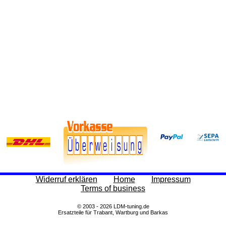
Widerruf erklären
Home
Impressum
Terms of business
© 2003 - 2026 LDM-tuning.de
Ersatzteile für Trabant, Wartburg und Barkas