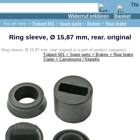
Widerruf erklären
Basket
Shop
You are here: >
Trabant 601
>
Spare parts
>
Brakes
>
Rear brake
IFA engine
Ring sleeve, Ø 15,87 mm, rear. original
IFA-vehicles
Trabant 601
Ring sleeve, Ø 15,87 mm, rear. original is a part of product categorys:
Trabant 601 > Spare parts > Brakes > Rear brake
Spare parts
Trailer > Camptourist / Klappfix
Exhaust system
Brakes
Front brake
Rear brake
Brake line
Brake master cylinder
Electrical system
Dynamo