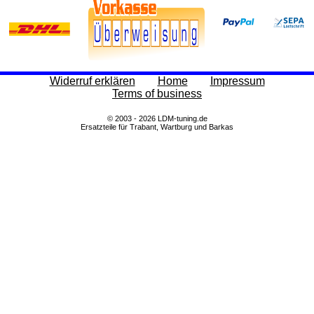
Widerruf erklären
Home
Impressum
Terms of business
© 2003 - 2026 LDM-tuning.de
Ersatzteile für Trabant, Wartburg und Barkas