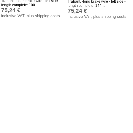
Trabant. -short brake wire - left side -
Trabant. -long brake wire - left side -
length complete: 100 ...
length complete: 144 ...
Impressum
75,24 €
75,24 €
inclusive VAT, plus shipping costs
inclusive VAT, plus shipping costs
Produktindex
Search
Basket