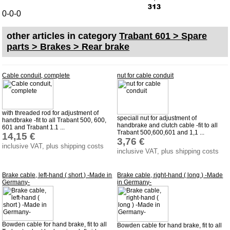
Bulbs
0-0-0
connecting wire and accessory
other articles in category
Trabant 601 > Spare
workshop requirement
parts > Brakes > Rear brake
Carburetor jets
care products
Cable conduit, complete
nut for cable conduit
Antifriction bearing
oils
with threaded rod for adjustment of
Special items
speciall nut for adjustment of
handbrake -fit to all Trabant 500, 600,
handbrake and clutch cable -fit to all
601 and Trabant 1.1 ...
Trabant 500,600,601 and 1,1 ...
14,15 €
Service
3,76 €
inclusive VAT, plus shipping costs
inclusive VAT, plus shipping costs
privacy policy
Terms of business
Brake cable, left-hand ( short ) -Made in
Brake cable, right-hand ( long ) -Made
Germany-
in Germany-
Taking back of batterys
Downloads
shipping costs
Bowden cable for hand brake, fit to all
Bowden cable for hand brake, fit to all
Favorite links