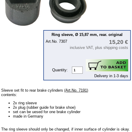
Ignition
Starter
Lighting
fuel system
Ring sleeve, Ø 15,87 mm, rear. original
15,20 €
Art.No. 7307
Carburettor
inclusive VAT, plus shipping costs
Engine
Gearbox
Front axle
Quantity:
Delivery in 1-3 days
Rear axle
Panes & rubber sections
Sleeve set fit to rear brake cylinders
(Art.No. 7191)
contents:
wind screen washer system
2x ring sleeve
2x plug (rubber guide for brake shoe)
Body
set can be uesed for one brake cylinder
made in Germany
Accessories
Badges
The ring sleeve should only be changed, if inner surface of cylinder is okay.