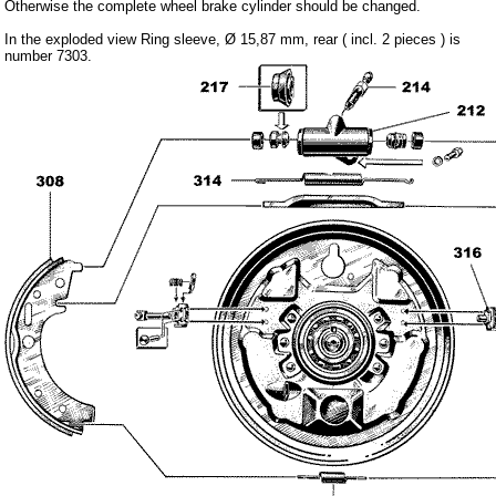
Otherwise the complete wheel brake cylinder should be changed.
Carpet set
In the exploded view Ring sleeve, Ø 15,87 mm, rear ( incl. 2 pieces ) is
Key fob, Key figure
number 7303.
Letterings and Trademarks
valve caps
Tuning parts
complete cars
Trabant 1.1
Wartburg 353
Wartburg 1.3
Barkas B 1000
Ball joints, accessories
Skoda
Trailer
Special made