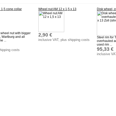
 1,5 cone collar
Wheel nut AM 12 x 1,5 x 13
Disk wheel, o
 wheel nut with bigger
2,90 €
t, Wartburg and all
Steel rim for
inclusive VAT, plus shipping costs
e ...
overhauled an
used rim ...
95,33 €
shipping costs
inclusive VA