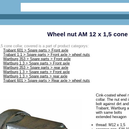
Wheel nut AM 12 x 1,5 cone 
5 cone collar, covered is a part of product categorys:
Trabant 601 > Spare parts > Front axle
Trabant 1.1 > Spare parts > Front axle > wheel nuts
Wartburg 353 > Spare parts > Front axle
Wartburg 1.3 > Spare parts > Front axle
Wartburg 353 > Spare parts > rear axle
Wartburg 1.3 > Spare parts > Front axle
Wartburg 1.3 > Spare parts > rear axle
Trabant 601 > Spare parts > Rear axle > wheel nuts
Cink-coated wheel n
collar. The nut end 
bolt against dirt and
Trabant, Wartburg a
with same bolts
extended hexagon
thread: M12 x 1,5