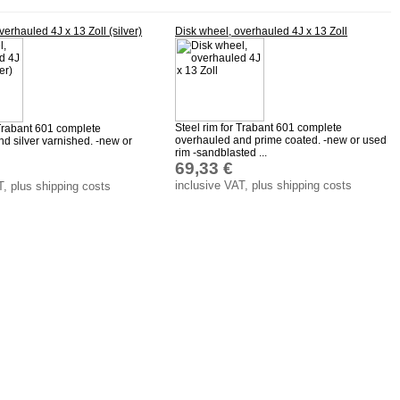
verhauled 4J x 13 Zoll (silver)
Disk wheel, overhauled 4J x 13 Zoll
Steel rim for Trabant 601 complete
 Trabant 601 complete
overhauled and prime coated. -new or used
d silver varnished. -new or
rim -sandblasted ...
69,33 €
inclusive VAT, plus shipping costs
T, plus shipping costs