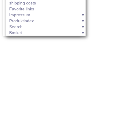
shipping costs
Favorite links
Impressum
Produktindex
Search
Basket