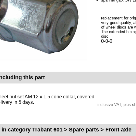
spanner gap: SW 
replacement for orig
very good quality, a
of wheel discs are 
The extended hexago
disc
0-0-0
ncluding this part
eel nut set AM 12 x 1,5 cone collar, covered
livery in 5 days.
inclusive VAT, plus s
s in category
Trabant 601 > Spare parts > Front axle