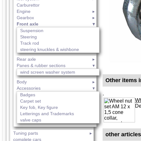
Carburettor
Engine
Gearbox
Front axle
Suspension
Steering
Track rod
steering knuckles & wishbone
Rear axle
Panes & rubber sections
wind screen washer system
Other items i
Body
Accessories
.
Badges
Wh
Carpet set
De
Key fob, Key figure
Letterings and Trademarks
valve caps
Tuning parts
other article
complete cars