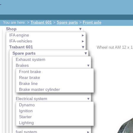
You are here: >
Trabant 601
>
Spare parts
>
Front axle
Shop
IFA engine
IFA-vehicles
Trabant 601
Wheel nut AM 12 x 1,
Spare parts
Exhaust system
Brakes
Front brake
Rear brake
Brake line
Brake master cylinder
Electrical system
Dynamo
Ignition
Starter
Lighting
fuel system