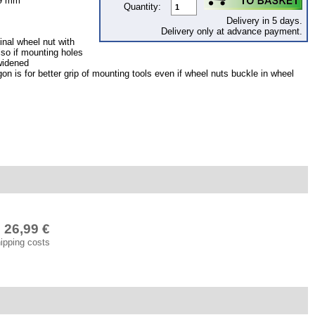
19 mm
Quantity:
Delivery in 5 days.
Delivery only at advance payment.
inal wheel nut with
lso if mounting holes
widened
n is for better grip of mounting tools even if wheel nuts buckle in wheel
26,99 €
hipping costs