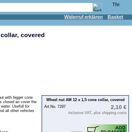
Widerruf erklären
Basket
collar, covered
ut with bigger cone
Wheel nut AM 12 x 1,5 cone collar, covered
is closed an cover the
 water. Usefull for
2,10 €
Art.No. 7297
nd all other vehicles
inclusive VAT, plus shipping costs