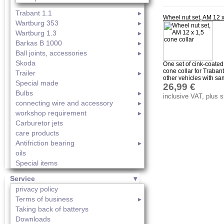
Trabant 1.1
Wheel nut set, AM 12 x
Wartburg 353
Wartburg 1.3
Barkas B 1000
Ball joints, accessories
Skoda
One set of cink-coated
cone collar for Traban
Trailer
other vehicles with sam
Special made
26,99 €
Bulbs
inclusive VAT, plus 
connecting wire and accessory
workshop requirement
Carburetor jets
care products
Antifriction bearing
oils
Special items
Service
privacy policy
Terms of business
Taking back of batterys
Downloads