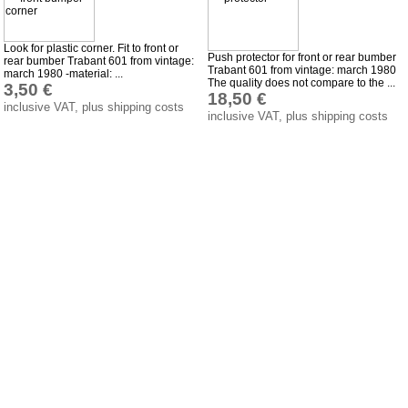
Wartburg 353
Look for plastic corner. Fit to front or
Wartburg 1.3
Push protector for front or rear bumber
rear bumber Trabant 601 from vintage:
Trabant 601 from vintage: march 1980
march 1980 -material: ...
Barkas B 1000
The quality does not compare to the ...
3,50 €
18,50 €
Ball joints, accessories
inclusive VAT, plus shipping costs
inclusive VAT, plus shipping costs
Skoda
Trailer
Special made
Bulbs
connecting wire and accessory
workshop requirement
Carburetor jets
care products
Antifriction bearing
oils
Special items