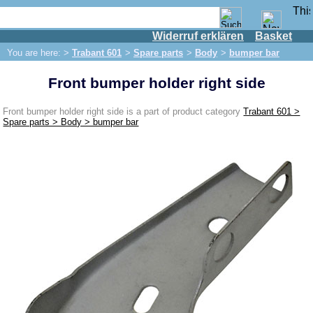
Widerruf erklären
Basket
Shop
You are here: >
Trabant 601
>
Spare parts
>
Body
>
bumper bar
IFA engine
Front bumper holder right side
IFA-vehicles
Trabant 601
Front bumper holder right side is a part of product category
Trabant 601 >
Spare parts > Body > bumper bar
Spare parts
Exhaust system
Brakes
Front brake
Rear brake
Brake line
Brake master cylinder
Electrical system
Dynamo