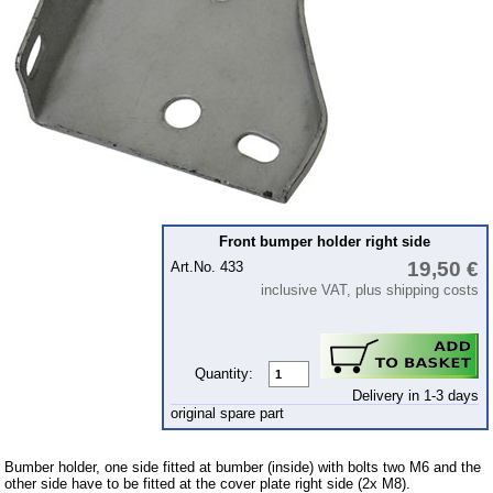
Ignition
Starter
Lighting
fuel system
Carburettor
Engine
Gearbox
Front bumper holder right side
Front axle
19,50 €
Art.No. 433
inclusive VAT, plus shipping costs
Rear axle
Panes & rubber sections
wind screen washer system
Quantity:
Delivery in 1-3 days
Body
original spare part
mudguards
Bumber holder, one side fitted at bumber (inside) with bolts two M6 and the
wheel houses
other side have to be fitted at the cover plate right side (2x M8).