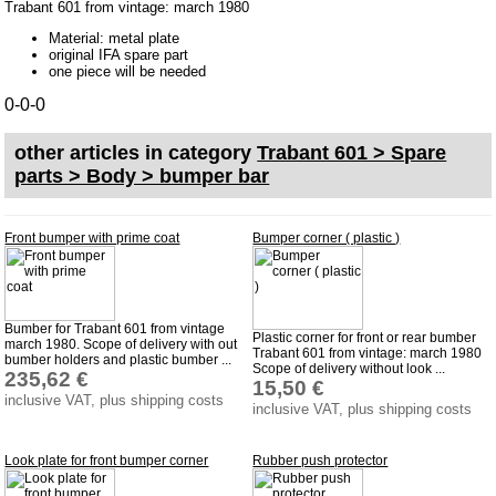
Trabant 601 from vintage: march 1980
bumper bar
Material: metal plate
door parts
original IFA spare part
one piece will be needed
Engine compartment
0-0-0
inner room
rear door estate car
other articles in category
Trabant 601 > Spare
parts > Body > bumper bar
Accessories
Badges
Front bumper with prime coat
Bumper corner ( plastic )
Carpet set
Key fob, Key figure
Letterings and Trademarks
Bumber for Trabant 601 from vintage
Plastic corner for front or rear bumber
march 1980. Scope of delivery with out
Trabant 601 from vintage: march 1980
valve caps
bumber holders and plastic bumber ...
Scope of delivery without look ...
235,62 €
15,50 €
inclusive VAT, plus shipping costs
inclusive VAT, plus shipping costs
Tuning parts
complete cars
Look plate for front bumper corner
Rubber push protector
Trabant 1.1