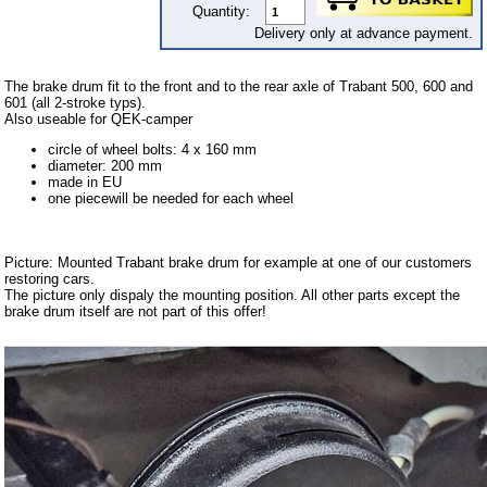
Carpet set
Quantity:
Delivery only at advance payment.
Key fob, Key figure
Letterings and Trademarks
The brake drum fit to the front and to the rear axle of Trabant 500, 600 and
601 (all 2-stroke typs).
valve caps
Also useable for QEK-camper
circle of wheel bolts: 4 x 160 mm
Tuning parts
diameter: 200 mm
made in EU
complete cars
one piecewill be needed for each wheel
Trabant 1.1
Picture: Mounted Trabant brake drum for example at one of our customers
Wartburg 353
restoring cars.
The picture only dispaly the mounting position. All other parts except the
Wartburg 1.3
brake drum itself are not part of this offer!
Barkas B 1000
Ball joints, accessories
Skoda
Trailer
Special made