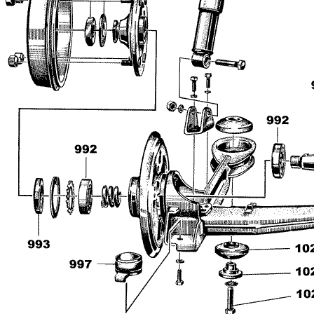
Impressum
Produktindex
Search
Basket