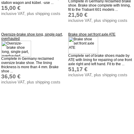
Complete in Germany reclaimed brake
station wagon and kübel. -use ...
shoe. Brake shoe complete with lining,
15,00 €
fit to the Trabant 601 models ...
inclusive VAT, plus shipping costs
21,50 €
inclusive VAT, plus shipping costs
Oversize-brake shoe long, single part,
Brake shoe set front axle ATE
overhauled
Complete set of brake shoes made by
Complete in Germany reclaimed
ATE with lining for repairing of one front
oversize brake shoe. The lining
axle right and left hand. Fit to the ...
thickness is more than 4 mm. Brake
51,17 €
shoe ...
inclusive VAT, plus shipping costs
36,50 €
inclusive VAT, plus shipping costs