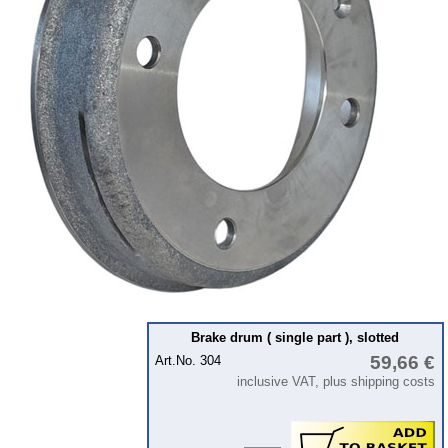
Ignition
Starter
Lighting
fuel system
Carburettor
Engine
Gearbox
Front axle
Rear axle
Panes & rubber sections
wind screen washer system
Brake drum ( single part ), slotted
59,66 €
Art.No. 304
Body
inclusive VAT, plus shipping costs
Accessories
Badges