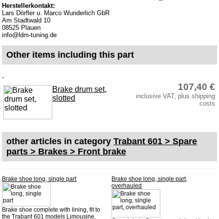
Herstellerkontakt:
Lars Dörfler u. Marco Wunderlich GbR
Am Stadtwald 10
08525 Plauen
info@ldm-tuning.de
Other items including this part
.
107,40 €
Brake drum set,
inclusive VAT, plus shipping
slotted
costs
other articles in category
Trabant 601 > Spare
parts > Brakes > Front brake
Brake shoe long, single part
Brake shoe long, single part,
overhauled
Brake shoe complete with lining, fit to
the Trabant 601 models Limousine,