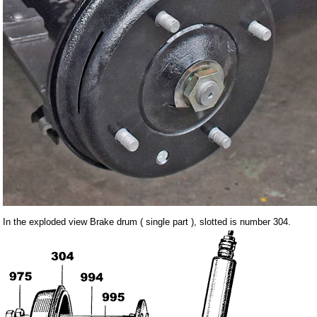
Bulbs
connecting wire and accessory
workshop requirement
Carburetor jets
care products
Antifriction bearing
oils
Special items
Service
privacy policy
In the exploded view Brake drum ( single part ), slotted is number 304.
Terms of business
Taking back of batterys
Downloads
shipping costs
Favorite links