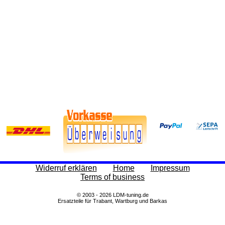
Widerruf erklären
Home
Impressum
Terms of business
© 2003 - 2026 LDM-tuning.de
Ersatzteile für Trabant, Wartburg und Barkas