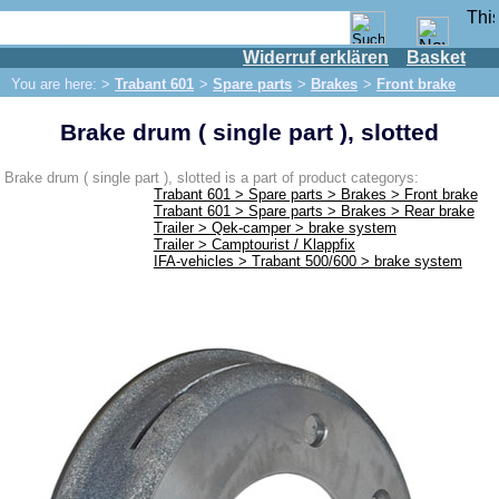
Widerruf erklären
Basket
Shop
You are here: >
Trabant 601
>
Spare parts
>
Brakes
>
Front brake
IFA engine
Brake drum ( single part ), slotted
IFA-vehicles
Trabant 601
Brake drum ( single part ), slotted is a part of product categorys:
Trabant 601 > Spare parts > Brakes > Front brake
Spare parts
Trabant 601 > Spare parts > Brakes > Rear brake
Trailer > Qek-camper > brake system
Exhaust system
Trailer > Camptourist / Klappfix
IFA-vehicles > Trabant 500/600 > brake system
Brakes
Front brake
Rear brake
Brake line
Brake master cylinder
Electrical system
Dynamo