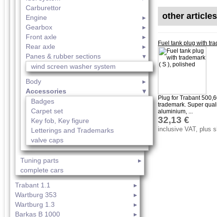
Carburettor
other article
Engine
Gearbox
Front axle
Fuel tank plug with tra
Rear axle
Panes & rubber sections
wind screen washer system
Body
Accessories
Plug for Trabant 500,
Badges
trademark. Super quali
Carpet set
aluminium, ...
32,13 €
Key fob, Key figure
inclusive VAT, plus 
Letterings and Trademarks
valve caps
Tuning parts
complete cars
Trabant 1.1
Wartburg 353
Wartburg 1.3
Barkas B 1000