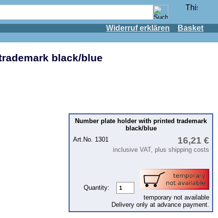
Widerruf erklären
Basket
 trademark black/blue
Number plate holder with printed trademark
black/blue
16,21 €
Art.No. 1301
inclusive VAT, plus shipping costs
Quantity:
temporary not available
Delivery only at advance payment.