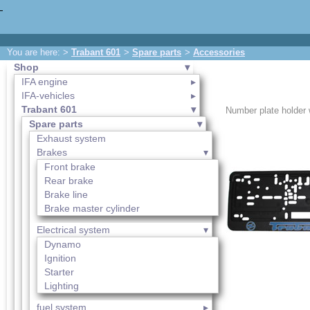
You are here: >
Trabant 601
>
Spare parts
>
Accessories
Shop
IFA engine
IFA-vehicles
Trabant 601
Number plate holder w
Spare parts
Exhaust system
Brakes
Front brake
Rear brake
Brake line
Brake master cylinder
Electrical system
Dynamo
Ignition
Starter
Lighting
fuel system