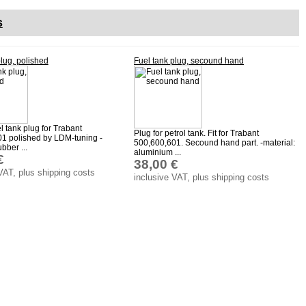
s
plug, polished
Fuel tank plug, secound hand
el tank plug for Trabant
Plug for petrol tank. Fit for Trabant
1 polished by LDM-tuning -
500,600,601. Secound hand part. -material:
ubber ...
aluminium ...
€
38,00 €
VAT, plus shipping costs
inclusive VAT, plus shipping costs