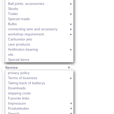
Ball joints, accessories
Skoda
Trailer
Special made
Bulbs
connecting wire and accessory
workshop requirement
Carburetor jets
care products
Antifriction bearing
oils
Special items
Service
privacy policy
Terms of business
Taking back of batterys
Downloads
shipping costs
Favorite links
Impressum
Produktindex
Search