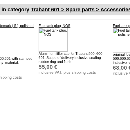
s in category
Trabant 601 > Spare parts > Accessorie
demark ( S ), polished
Fuel tank plug, NOS
Fuel tank 
Aluminium filler cap for Trabant 500, 600,
original fu
601. Scope of delivery inclusive sealing
600,601 with stamped
500,600,60
rubber ring and flush ...
ty -material:
inclusive r
55,00 €
68,00 
inclusive VAT, plus shipping costs
inclusive 
shipping costs