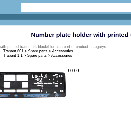
Number plate holder with printed
ith printed trademark black/blue is a part of product categorys:
Trabant 601 > Spare parts > Accessories
Trabant 1.1 > Spare parts > Accessories
0-0-0