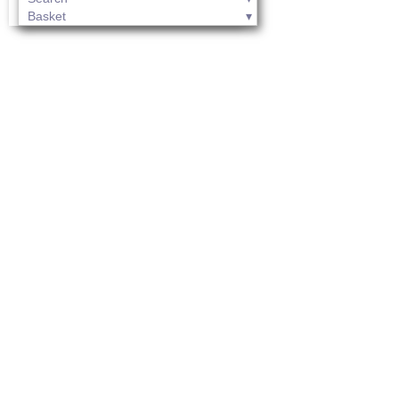
Basket