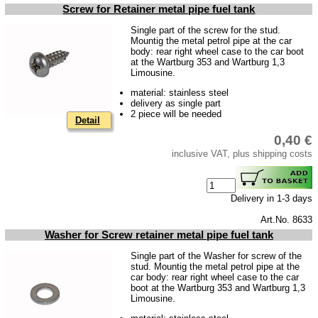
Screw for Retainer metal pipe fuel tank
Single part of the screw for the stud.
Mountig the metal petrol pipe at the car
body: rear right wheel case to the car boot
at the Wartburg 353 and Wartburg 1,3
Limousine.
material: stainless steel
delivery as single part
2 piece will be needed
Detail
0,40 €
inclusive VAT, plus shipping costs
Delivery in 1-3 days
Art.No. 8633
Washer for Screw retainer metal pipe fuel tank
Single part of the Washer for screw of the
stud. Mountig the metal petrol pipe at the
car body: rear right wheel case to the car
boot at the Wartburg 353 and Wartburg 1,3
Limousine.