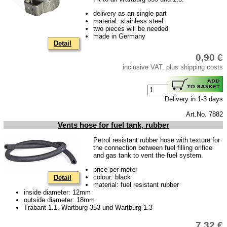
delivery as an single part
material: stainless steel
two pieces will be needed
made in Germany
Detail
0,90 €
inclusive VAT, plus shipping costs
Delivery in 1-3 days
Art.No. 7882
Vents hose for fuel tank, rubber
Petrol resistant rubber hose with texture for
the connection between fuel filling orifice
and gas tank to vent the fuel system.
price per meter
colour: black
Detail
material: fuel resistant rubber
inside diameter: 12mm
outside diameter: 18mm
Trabant 1.1, Wartburg 353 und Wartburg 1.3
7,32 €