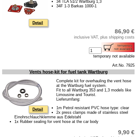
34 TLA 51/2 Wartburg 1,3
cooling system
34F 1-3 Barkas 1000-1
clutch system
ignition system
Detail
86,90 €
Cylinder head
inclusive VAT, plus shipping costs
Fuel sytem
gear box
temporary not available
Front axle
Art.No. 7925
rear axle
Vents hose-kit for fuel tank Wartburg
Complete kit for overhauling the vent hose
car body
at the Wartburg fuel system.
Fit to all Wartburg 353 and 1,3 models like
Accessories
Limousine and Tourist.
Lieferumfang:
Tuning parts
1m Petrol resistant PVC hose type: clear
Detail
2x press clamps made of stainless steel
Barkas B 1000
Einohrschlauchklemme aus Edelstahl
1x Rubber sealing for vent hose at the car body
Ball joints, accessories
9,90 €
Skoda