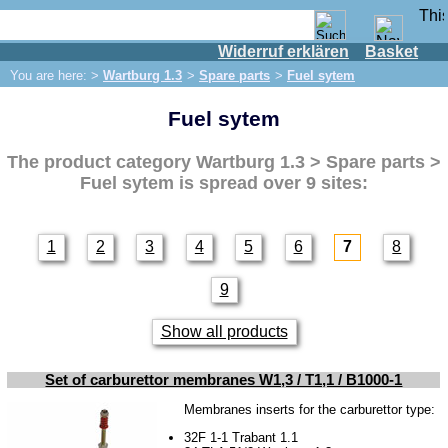
Widerruf erklären
Basket
Shop
You are here: >
Wartburg 1.3
>
Spare parts
>
Fuel sytem
IFA engine
Fuel sytem
IFA-vehicles
Trabant 601
The product category
Wartburg 1.3 > Spare parts >
Trabant 1.1
Fuel sytem
is spread over 9 sites:
Wartburg 353
Wartburg 1.3
1
2
3
4
5
6
7
8
Spare parts
9
Exhaust system
Brakes
Show all products
Electrical system
Set of carburettor membranes W1,3 / T1,1 / B1000-1
Lighting
Membranes inserts for the carburettor type:
Engine
32F 1-1 Trabant 1.1