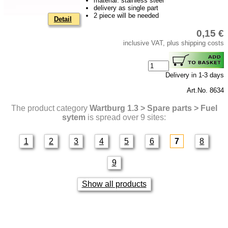
material: stainless steel
delivery as single part
2 piece will be needed
Detail
0,15 €
inclusive VAT, plus shipping costs
Delivery in 1-3 days
Art.No. 8634
The product category
Wartburg 1.3 > Spare parts > Fuel
sytem
is spread over 9 sites:
1
2
3
4
5
6
7
8
9
Show all products