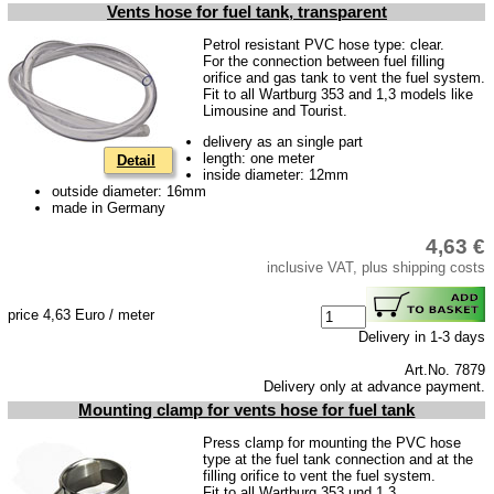
Downloads
Vents hose for fuel tank, transparent
shipping costs
Petrol resistant PVC hose type: clear.
For the connection between fuel filling
Favorite links
orifice and gas tank to vent the fuel system.
Fit to all Wartburg 353 and 1,3 models like
Impressum
Limousine and Tourist.
Produktindex
delivery as an single part
length: one meter
Detail
Search
inside diameter: 12mm
outside diameter: 16mm
Basket
made in Germany
4,63 €
inclusive VAT, plus shipping costs
price 4,63 Euro / meter
Delivery in 1-3 days
Art.No. 7879
Delivery only at advance payment.
Mounting clamp for vents hose for fuel tank
Press clamp for mounting the PVC hose
type at the fuel tank connection and at the
filling orifice to vent the fuel system.
Fit to all Wartburg 353 und 1,3.