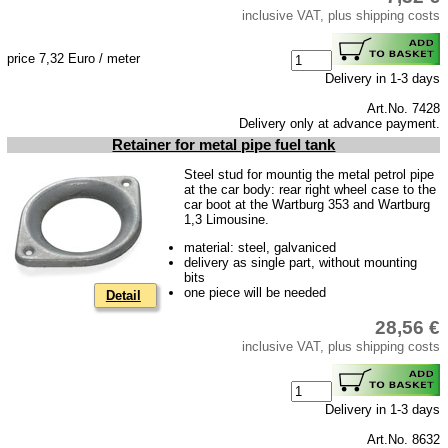
inclusive VAT, plus shipping costs
price 7,32 Euro / meter
Delivery in 1-3 days
Art.No. 7428
Delivery only at advance payment.
Retainer for metal pipe fuel tank
Steel stud for mountig the metal petrol pipe
at the car body: rear right wheel case to the
car boot at the Wartburg 353 and Wartburg
1,3 Limousine.
material: steel, galvaniced
delivery as single part, without mounting
bits
one piece will be needed
Detail
28,56 €
inclusive VAT, plus shipping costs
Delivery in 1-3 days
Art.No. 8632