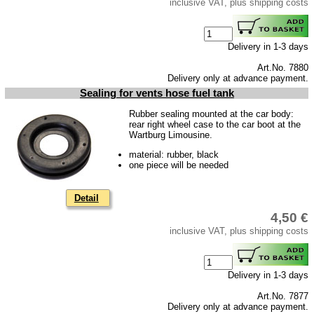
inclusive VAT, plus shipping costs
Trailer
Special made
Delivery in 1-3 days
Bulbs
Art.No. 7880
connecting wire and accessory
Delivery only at advance payment.
Sealing for vents hose fuel tank
workshop requirement
Rubber sealing mounted at the car body:
Carburetor jets
rear right wheel case to the car boot at the
Wartburg Limousine.
care products
material: rubber, black
Antifriction bearing
one piece will be needed
oils
Detail
Special items
4,50 €
Service
inclusive VAT, plus shipping costs
privacy policy
Terms of business
Delivery in 1-3 days
Taking back of batterys
Art.No. 7877
Delivery only at advance payment.