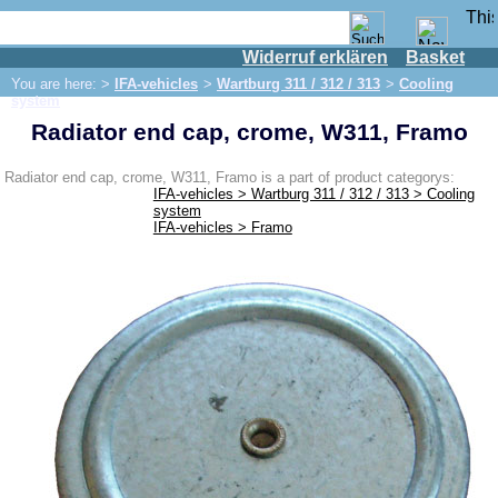
Widerruf erklären
Basket
Shop
You are here: >
IFA-vehicles
>
Wartburg 311 / 312 / 313
>
Cooling
IFA engine
system
Radiator end cap, crome, W311, Framo
IFA-vehicles
Framo
Radiator end cap, crome, W311, Framo is a part of product categorys:
IFA-vehicles > Wartburg 311 / 312 / 313 > Cooling
P70 / F8 / F9
system
IFA-vehicles > Framo
W50/L60
Trabant 500/600
Wartburg 311 / 312 / 313
Brake system
Cooling system
Engine
Shock absorber / axle
Gearbox / Shifting