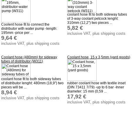
Favorite links
Impressum
coolant hose fit to both sideway tubes
of 3-way coolant petcock lenght:
Produktindex
310mm (12,2") two pieces ...
Coolent hose fit to connect the
5,82 €
distributor with water pump -length:
Search
195mm -price per ...
inclusive VAT, plus shipping costs
9,64 €
Basket
inclusive VAT, plus shipping costs
Coolant hose (480mm) for sideway
Coolant hose, 15 x 3,5mm (yard goods)
tubes of distributor (W311)
coolant hose fit to both sideway tubes
of distributor lenght: 480mm (18,9") two
rubber coolant hose with textile inset
pieces will be ...
(DIN 73411 7/79) -up to 6 bar -Inner
8,94 €
diameter: 15 mm (0,59 ...
17,92 €
inclusive VAT, plus shipping costs
inclusive VAT, plus shipping costs