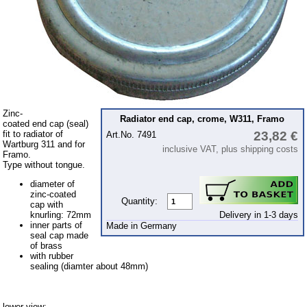
Rubber sealings
Multicar M22
Multicar M24
Multicar M25
Multicar M26
Multicar M27
Zinc-
Radiator end cap, crome, W311, Framo
coated end cap (seal)
fit to radiator of
23,82 €
Art.No. 7491
Trabant 601
Wartburg 311 and for
inclusive VAT, plus shipping costs
Framo.
Trabant 1.1
Type without tongue.
Wartburg 353
diameter of
zinc-coated
Wartburg 1.3
Quantity:
cap with
Delivery in 1-3 days
knurling: 72mm
Barkas B 1000
inner parts of
Made in Germany
seal cap made
Ball joints, accessories
of brass
with rubber
Skoda
sealing (diamter about 48mm)
Trailer
Special made
lower view: