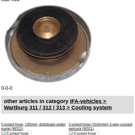
Bulbs
connecting wire and accessory
workshop requirement
Carburetor jets
care products
Antifriction bearing
oils
Special items
Service
0-0-0
privacy policy
other articles in category
IFA-vehicles >
Terms of business
Wartburg 311 / 312 / 313 > Cooling system
Taking back of batterys
Downloads
Coolant hose, 195mm, distributor-water
Coolant hose (310nmm) 3-way coolant
shipping costs
pump (W311)
petcock (W311)