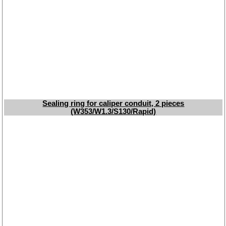
oils
Special items
Service
privacy policy
Terms of business
Taking back of batterys
Downloads
Sealing ring for caliper conduit, 2 pieces
(W353/W1.3/S130/Rapid)
shipping costs
Favorite links
Impressum
Produktindex
Search
Basket