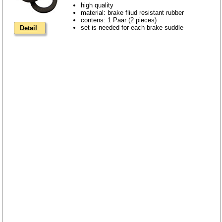
high quality
material: brake fliud resistant rubber
contens: 1 Paar (2 pieces)
set is needed for each brake suddle
Detail