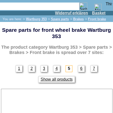
Widerruf erklären
Basket
Shop
You are here: >
Wartburg 353
>
Spare parts
>
Brakes
>
Front brake
IFA engine
Spare parts for front wheel brake Wartburg
IFA-vehicles
353
Trabant 601
Trabant 1.1
The product category
Wartburg 353 > Spare parts >
Brakes > Front brake
is spread over 7 sites:
Wartburg 353
Spare parts
Exhaust system
1
2
3
4
5
6
7
Brakes
Show all products
Front brake
brake line
Rear brake
Electrical system