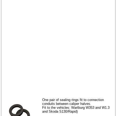
One pair of sealing rings fit to connection
conduits between caliper halves.
Fit to the vehicles: Wartburg W353 and W1.3
and Skoda S130/Rapid)