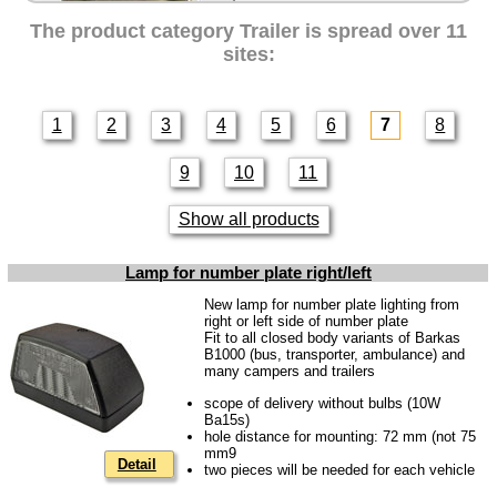
Intercamp / Oase
The product category
Trailer
is spread over 11
Qek-camper
sites:
Special made
Bulbs
1
2
3
4
5
6
7
8
connecting wire and accessory
9
10
11
workshop requirement
Carburetor jets
Show all products
care products
Lamp for number plate right/left
Antifriction bearing
New lamp for number plate lighting from
oils
right or left side of number plate
Fit to all closed body variants of Barkas
Special items
B1000 (bus, transporter, ambulance) and
many campers and trailers
Service
scope of delivery without bulbs (10W
Ba15s)
privacy policy
hole distance for mounting: 72 mm (not 75
mm9
Terms of business
Detail
two pieces will be needed for each vehicle
Taking back of batterys