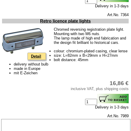
Delivery in 1-3 days
Art.No. 7364
Retro licence plate lights
Chromed reversing registration plate light.
Mounting with two M6 nuts.
The lamp made of high end fabrication and
the design fit brilliant to historical cars.
colour: chromium-plated casing, clear lense
size: L=82mm x B=29mm x H=27mm
Detail
bolt distance: 45mm
delivery without bulb
made in Europe
mit E-Zeichen
16,86 €
inclusive VAT, plus shipping costs
Delivery in 1-3 days
Art.No. 7989