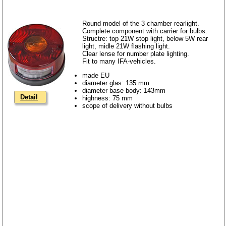
Round model of the 3 chamber rearlight.
Complete component with carrier for bulbs.
Structre: top 21W stop light, below 5W rear
light, midle 21W flashing light.
Clear lense for number plate lighting.
Fit to many IFA-vehicles.
made EU
diameter glas: 135 mm
diameter base body: 143mm
Detail
highness: 75 mm
scope of delivery without bulbs