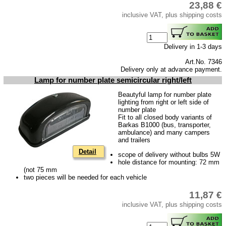
23,88 €
Downloads
inclusive VAT, plus shipping costs
shipping costs
Favorite links
Delivery in 1-3 days
Impressum
Art.No. 7346
Delivery only at advance payment.
Produktindex
Lamp for number plate semicircular right/left
Search
Beautyful lamp for number plate
lighting from right or left side of
Basket
number plate
Fit to all closed body variants of
Barkas B1000 (bus, transporter,
ambulance) and many campers
and trailers
Detail
scope of delivery without bulbs 5W
hole distance for mounting: 72 mm
(not 75 mm
two pieces will be needed for each vehicle
11,87 €
inclusive VAT, plus shipping costs