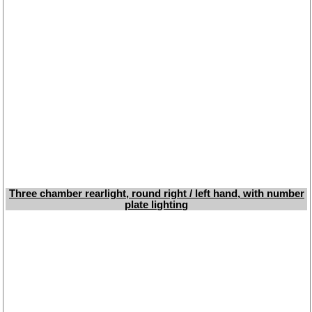
Three chamber rearlight, round right / left hand, with number
plate lighting