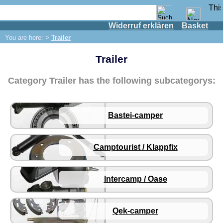
Widerruf erklären
Basket
Shop
You are here: >
Trailer
IFA engine
Trailer
IFA-vehicles
Trabant 601
Category Trailer has the following subcategorys:
Trabant 1.1
Wartburg 353
Bastei-camper
Wartburg 1.3
Barkas B 1000
Camptourist / Klappfix
Ball joints, accessories
Skoda
Trailer
Intercamp / Oase
Bastei-camper
Camptourist / Klappfix
Qek-camper