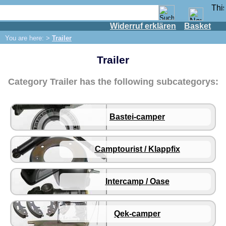
Widerruf erklären
Basket
Shop
You are here: >
Trailer
IFA engine
Trailer
IFA-vehicles
Trabant 601
Category Trailer has the following subcategorys:
Trabant 1.1
Wartburg 353
Bastei-camper
Wartburg 1.3
Barkas B 1000
Camptourist / Klappfix
Ball joints, accessories
Skoda
Trailer
Intercamp / Oase
Bastei-camper
Camptourist / Klappfix
Qek-camper