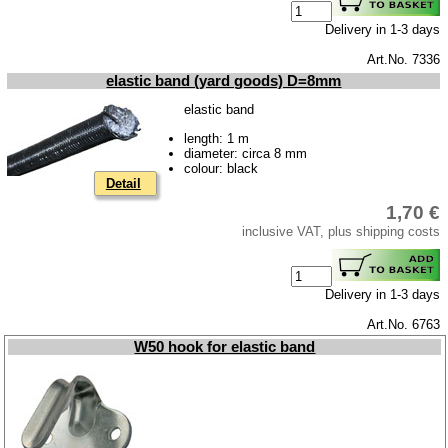
Downloads
Delivery in 1-3 days
shipping costs
Art.No. 7336
elastic band (yard goods) D=8mm
Favorite links
elastic band
Impressum
length: 1 m
Produktindex
diameter: circa 8 mm
colour: black
Search
Detail
Basket
1,70 €
inclusive VAT, plus shipping costs
Delivery in 1-3 days
Art.No. 6763
W50 hook for elastic band