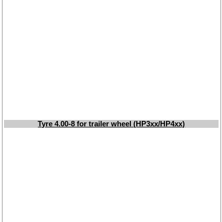
Tyre 4.00-8 for trailer wheel (HP3xx/HP4xx)