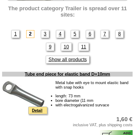
Intercamp / Oase
The product category
Trailer
is spread over 11
Qek-camper
sites:
Special made
Bulbs
1
2
3
4
5
6
7
8
connecting wire and accessory
9
10
11
workshop requirement
Carburetor jets
Show all products
care products
Tube end piece for elastic band D=10mm
Antifriction bearing
Metal tube with eye to mount elastic band
oils
with snap hooks
Special items
length: 73 mm
bore diameter (11 mm
with electrogalvanized survace
Service
Detail
privacy policy
1,60 €
Terms of business
inclusive VAT, plus shipping costs
Taking back of batterys