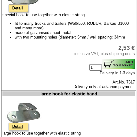
Detail
special hook to use together with elastic string
fit to many trucks and trailers (W50/L60, ROBUR, Barkas B1000
and many more)
made of galvanised sheet metal
with two mounting holes (diameter: 5mm / well spacing: 34mm
2,53 €
inclusive VAT, plus shipping costs
Delivery in 1-3 days
Art.No. 7317
Delivery only at advance payment.
large hook for elastic band
Detail
large hook to use together with elastic string