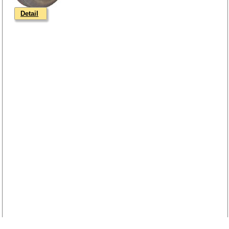
Detail