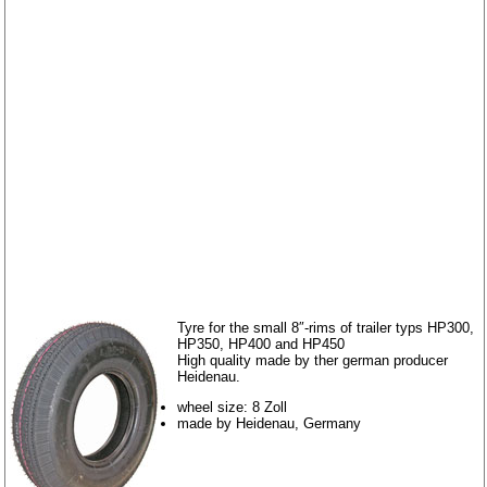
Tyre for the small 8″-rims of trailer typs HP300,
HP350, HP400 and HP450
High quality made by ther german producer
Heidenau.
wheel size: 8 Zoll
made by Heidenau, Germany