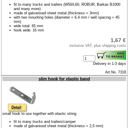
fit to many trucks and trailers (W50/L60, ROBUR, Barkas B1000
and many more)
made of galvanised sheet metal (thickness = 3mm)
with two mounting holes (diameter = 6,4 mm / well spacing = 45
mm)
wide total: 65 mm
hook wide: 16 mm
1,67 €
inclusive VAT, plus shipping costs
Delivery in 1-3 days
Art.No. 7318
slim hook for elastic band
Detail
small hook to use together with elastic string
fit to many trucks and trailers/camper
made of galvanised sheet metal (thickness = 2,5 mm)