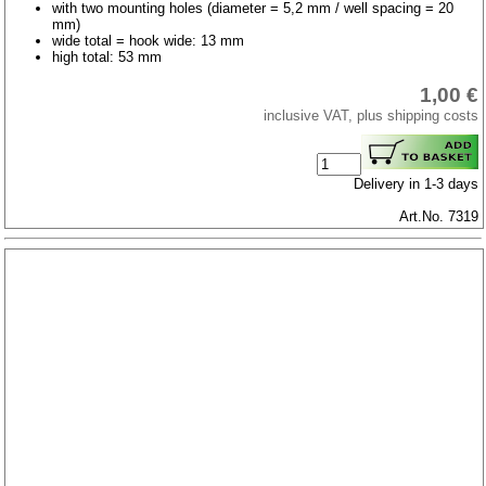
with two mounting holes (diameter = 5,2 mm / well spacing = 20
mm)
wide total = hook wide: 13 mm
high total: 53 mm
1,00 €
inclusive VAT, plus shipping costs
Delivery in 1-3 days
Art.No. 7319