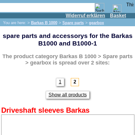
Widerruf erklären
Basket
Shop
You are here: >
Barkas B 1000
>
Spare parts
>
gearbox
IFA engine
spare parts and accessorys for the Barkas
IFA-vehicles
B1000 and B1000-1
Trabant 601
Trabant 1.1
The product category
Barkas B 1000 > Spare parts
> gearbox
is spread over 2 sites:
Wartburg 353
Wartburg 1.3
Barkas B 1000
1
2
Spare parts
Show all products
Exhaust system
Brakes
Driveshaft sleeves Barkas
Electrical system
Lighting