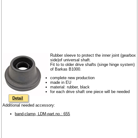
Rubber sleeve to protect the inner joint (gearbox
side)of universal shaft.
Fit to to older drive shafts (singe hinge system)
of Barkas B1000.
complete new production
made in EU
material: rubber, black
for each drive shaft one piece will be needed
Detail
Additional needed accessory:
band-clamp, LDM-part.no.: 655