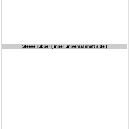
Taking back of batterys
Downloads
shipping costs
Favorite links
Impressum
Produktindex
Sleeve rubber ( inner universal shaft side )
Search
Basket