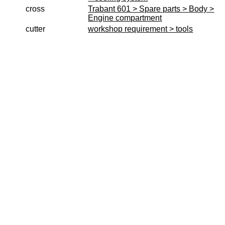
Produktindex
cross
Trabant 601 > Spare parts > Body >
Engine compartment
Search
cutter
workshop requirement > tools
Basket