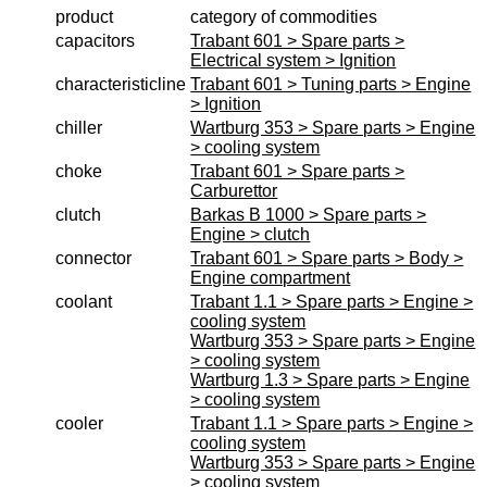
product
category of commodities
workshop requirement
capacitors
Trabant 601 > Spare parts >
Electrical system > Ignition
Carburetor jets
characteristicline
Trabant 601 > Tuning parts > Engine
care products
> Ignition
chiller
Wartburg 353 > Spare parts > Engine
Antifriction bearing
> cooling system
oils
choke
Trabant 601 > Spare parts >
Carburettor
Special items
clutch
Barkas B 1000 > Spare parts >
Engine > clutch
Service
connector
Trabant 601 > Spare parts > Body >
privacy policy
Engine compartment
coolant
Trabant 1.1 > Spare parts > Engine >
Terms of business
cooling system
Taking back of batterys
Wartburg 353 > Spare parts > Engine
> cooling system
Downloads
Wartburg 1.3 > Spare parts > Engine
> cooling system
shipping costs
cooler
Trabant 1.1 > Spare parts > Engine >
Favorite links
cooling system
Wartburg 353 > Spare parts > Engine
Impressum
> cooling system