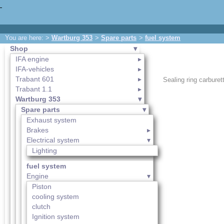
You are here: >
Wartburg 353
>
Spare parts
>
fuel system
Shop
IFA engine
IFA-vehicles
Trabant 601
Sealing ring carburett
Trabant 1.1
Wartburg 353
Spare parts
Exhaust system
Brakes
Electrical system
Lighting
fuel system
Engine
Piston
cooling system
clutch
Ignition system