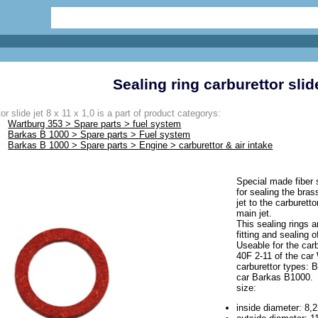
Sealing ring carburettor slide
or slide jet 8 x 11 x 1,0 is a part of product categorys:
Wartburg 353 > Spare parts > fuel system
Barkas B 1000 > Spare parts > Fuel system
Barkas B 1000 > Spare parts > Engine > carburettor & air intake
Special made fiber s
for sealing the bras
jet to the carburett
main jet.
This sealing rings 
fitting and sealing 
Useable for the car
40F 2-11 of the car
carburettor types: 
car Barkas B1000.
size:
inside diameter: 8