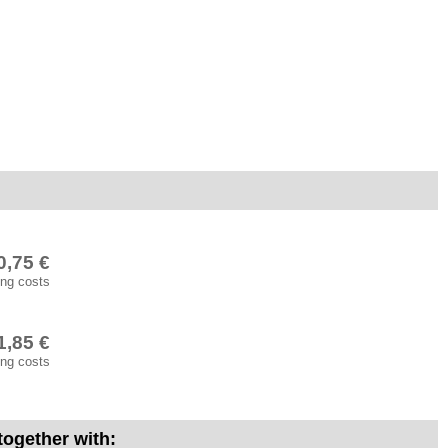
0,75 €
ing costs
1,85 €
ing costs
 together with: