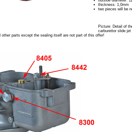
outside diameter: 
thickness: 1,0mm
two pieces will be 
Picture: Detail of t
carburettor slide je
 other parts except the sealing itself are not part of this offer!