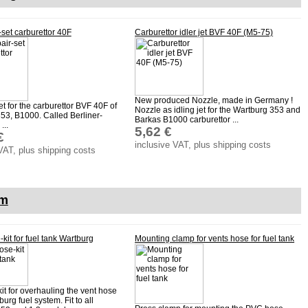
-set carburettor 40F
Carburettor idler jet BVF 40F (M5-75)
New produced Nozzle, made in Germany !
set for the carburettor BVF 40F of
Nozzle as idling jet for the Wartburg 353 and
53, B1000. Called Berliner-
Barkas B1000 carburettor ...
...
5,62 €
€
inclusive VAT, plus shipping costs
VAT, plus shipping costs
em
kit for fuel tank Wartburg
Mounting clamp for vents hose for fuel tank
it for overhauling the vent hose
burg fuel system. Fit to all