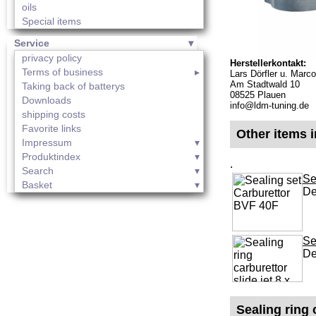
oils
Special items
Service
privacy policy
Herstellerkontakt:
Terms of business
Lars Dörfler u. Mar
Am Stadtwald 10
Taking back of batterys
08525 Plauen
Downloads
info@ldm-tuning.de
shipping costs
Favorite links
Other items i
Impressum
Produktindex
.
Search
Se
Basket
De
Se
De
Sealing ring 