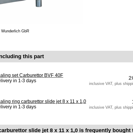
co Wunderlich GbR
ncluding this part
aling set Carburettor BVF 40F
2
livery in 1-3 days
inclusive VAT, plus shipp
aling ring carburettor slide jet 8 x 11 x 1,0
livery in 1-3 days
inclusive VAT, plus shipp
carburettor slide jet 8 x 11 x 1,0 is frequently bought