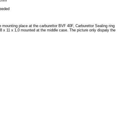
11mm
needed
he mounting place at the carburettor BVF 40F, Carburettor Sealing ring
t 8 x 11 x 1,0 mounted at the middle case. The picture only dispaly the