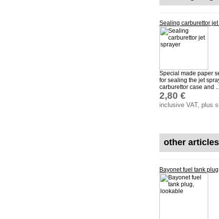
Sealing carburettor jet
Special made paper se
for sealing the jet spr
carburettor case and ..
2,80 €
inclusive VAT, plus 
other article
Bayonet fuel tank plug