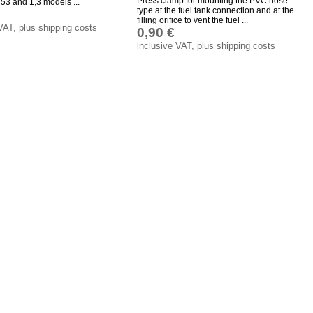
Press clamp for mounting the PVC hose
53 and 1,3 models ...
type at the fuel tank connection and at the
filling orifice to vent the fuel ...
VAT, plus shipping costs
0,90 €
inclusive VAT, plus shipping costs