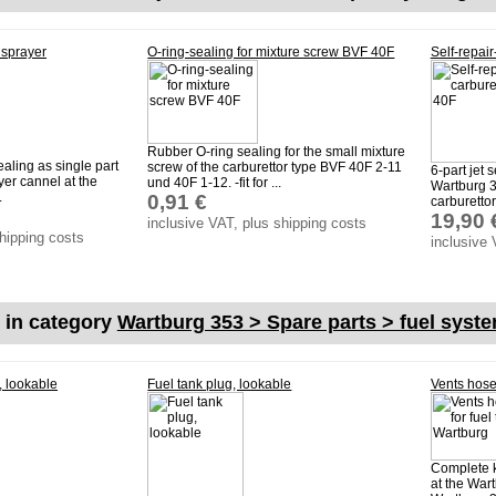
 sprayer
O-ring-sealing for mixture screw BVF 40F
Self-repair
Rubber O-ring sealing for the small mixture
aling as single part
screw of the carburettor type BVF 40F 2-11
6-part jet 
ayer cannel at the
und 40F 1-12. -fit for ...
Wartburg 3
.
0,91 €
carburettor 
19,90 
inclusive VAT, plus shipping costs
shipping costs
inclusive 
s in category
Wartburg 353 > Spare parts > fuel syst
, lookable
Fuel tank plug, lookable
Vents hose-
Complete k
at the Wart