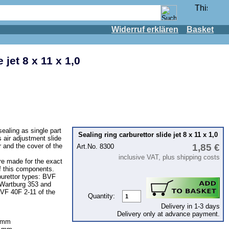
Widerruf erklären
Basket
 jet 8 x 11 x 1,0
ealing as single part
Sealing ring carburettor slide jet 8 x 11 x 1,0
s air adjustment slide
or and the cover of the
1,85 €
Art.No. 8300
inclusive VAT, plus shipping costs
are made for the exact
of this components.
burettor types: BVF
 Wartburg 353 and
BVF 40F 2-11 of the
Quantity:
Delivery in 1-3 days
Delivery only at advance payment.
,2mm