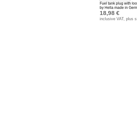
Fuel tank plug with lo
by Hella made in Ger
18,98 €
inclusive VAT, plus 