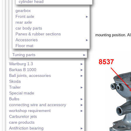
cylinder head
gearbox
Front axle
rear axle
car body parts
Panes & rubber sections
mounting position. All
Accessories
Floor mat
Tuning parts
Wartburg 1.3
Barkas B 1000
Ball joints, accessories
Skoda
Trailer
Special made
Bulbs
connecting wire and accessory
workshop requirement
Carburetor jets
care products
Antifriction bearing