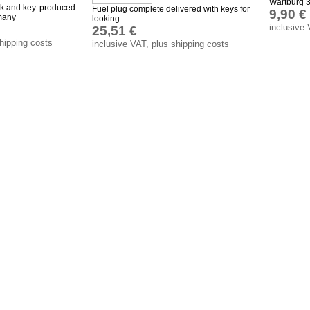
Wartburg 3
ok and key. produced
Fuel plug complete delivered with keys for
9,90 €
many
looking.
inclusive 
25,51 €
shipping costs
inclusive VAT, plus shipping costs