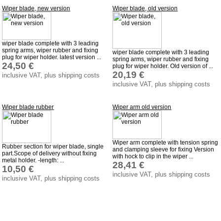
Wiper blade, new version
Wiper blade, old version
Barkas B 1000
Ball joints, accessories
Skoda
wiper blade complete with 3 leading
spring arms, wiper rubber and fixing
wiper blade complete with 3 leading
Trailer
plug for wiper holder. latest version ...
spring arms, wiper rubber and fixing
24,50 €
plug for wiper holder. Old version of ...
Special made
20,19 €
inclusive VAT, plus shipping costs
Bulbs
inclusive VAT, plus shipping costs
connecting wire and accessory
Wiper blade rubber
Wiper arm old version
workshop requirement
Carburetor jets
care products
Wiper arm complete with tension spring
Rubber section for wiper blade, single
and clamping sleeve for fixing Version
part.Scope of delivery without fixing
with hock to clip in the wiper ...
Antifriction bearing
metal holder. -length: ...
28,41 €
10,50 €
oils
inclusive VAT, plus shipping costs
inclusive VAT, plus shipping costs
Special items
Service