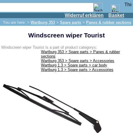
Widerruf erklären
Basket
Shop
You are here: >
Wartburg 353
>
Spare parts
>
Panes & rubber sections
IFA engine
Windscreen wiper Tourist
IFA-vehicles
Trabant 601
Windscreen wiper Tourist is a part of product categorys:
Wartburg 353 > Spare parts > Panes & rubber
Trabant 1.1
sections
Wartburg 353 > Spare parts > Accessories
Wartburg 353
Wartburg 1.3 > Spare parts > car body
Wartburg 1.3 > Spare parts > Accessories
Spare parts
Exhaust system
Brakes
Electrical system
Lighting
fuel system
Engine