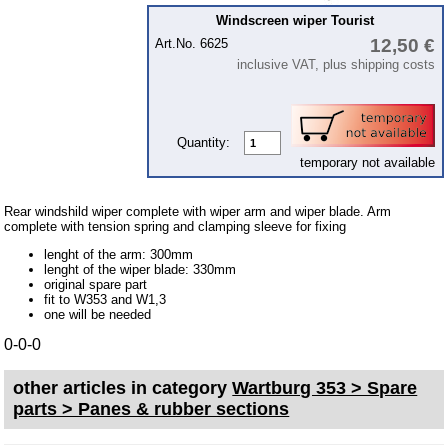
Piston
Windscreen wiper Tourist
12,50 €
cooling system
Art.No. 6625
inclusive VAT, plus shipping costs
clutch
Ignition system
cylinder head
Quantity:
temporary not available
gearbox
Front axle
Rear windshild wiper complete with wiper arm and wiper blade. Arm
complete with tension spring and clamping sleeve for fixing
rear axle
lenght of the arm: 300mm
car body parts
lenght of the wiper blade: 330mm
original spare part
Panes & rubber sections
fit to W353 and W1,3
one will be needed
Accessories
0-0-0
Floor mat
other articles in category
Wartburg 353 > Spare
Tuning parts
parts > Panes & rubber sections
Wartburg 1.3