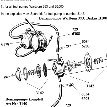
Barkas B 1000
fit for all
fuel pumps
Wartburg 353 and B1000
Ball joints, accessories
In the exploded view Spare kit for fuel pump is number 3142.
Skoda
Trailer
Special made
Bulbs
connecting wire and accessory
workshop requirement
Carburetor jets
care products
Antifriction bearing
oils
Special items
Service