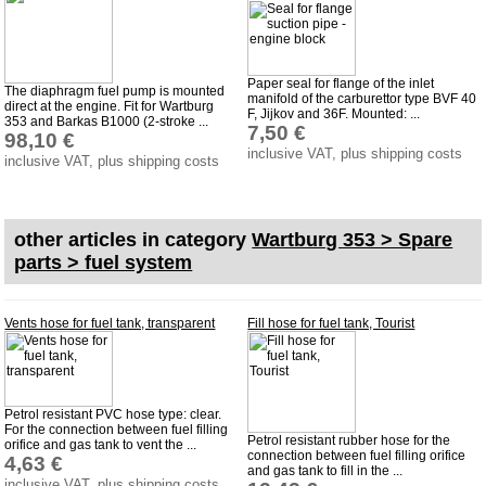
Paper seal for flange of the inlet
The diaphragm fuel pump is mounted
manifold of the carburettor type BVF 40
direct at the engine. Fit for Wartburg
F, Jijkov and 36F. Mounted: ...
353 and Barkas B1000 (2-stroke ...
7,50 €
98,10 €
inclusive VAT, plus shipping costs
inclusive VAT, plus shipping costs
other articles in category
Wartburg 353 > Spare
parts > fuel system
Vents hose for fuel tank, transparent
Fill hose for fuel tank, Tourist
Petrol resistant PVC hose type: clear.
For the connection between fuel filling
Petrol resistant rubber hose for the
orifice and gas tank to vent the ...
connection between fuel filling orifice
4,63 €
and gas tank to fill in the ...
inclusive VAT, plus shipping costs