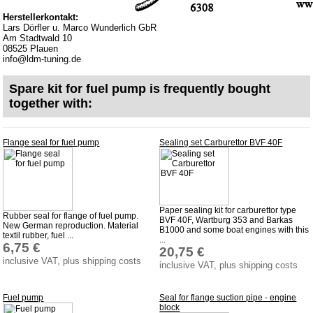
privacy policy
Herstellerkontakt:
Terms of business
Lars Dörfler u. Marco Wunderlich GbR
Am Stadtwald 10
Taking back of batterys
08525 Plauen
info@ldm-tuning.de
Downloads
shipping costs
Spare kit for fuel pump is frequently bought
together with:
Favorite links
Impressum
Flange seal for fuel pump
Sealing set Carburettor BVF 40F
Produktindex
Search
Basket
Paper sealing kit for carburettor type
Rubber seal for flange of fuel pump.
BVF 40F, Wartburg 353 and Barkas
New German reproduction. Material
B1000 and some boat engines with this
textil rubber, fuel ...
...
6,75 €
20,75 €
inclusive VAT, plus shipping costs
inclusive VAT, plus shipping costs
Fuel pump
Seal for flange suction pipe - engine
block