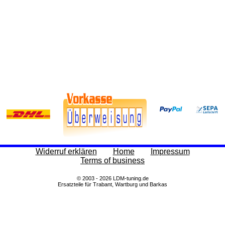
Widerruf erklären
Home
Impressum
Terms of business
© 2003 - 2026 LDM-tuning.de
Ersatzteile für Trabant, Wartburg und Barkas