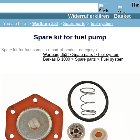
Widerruf erklären
Basket
Shop
You are here: >
Wartburg 353
>
Spare parts
>
fuel system
IFA engine
Spare kit for fuel pump
IFA-vehicles
Trabant 601
Spare kit for fuel pump is a part of product categorys:
Wartburg 353 > Spare parts > fuel system
Trabant 1.1
Barkas B 1000 > Spare parts > Fuel system
Wartburg 353
Spare parts
Exhaust system
Brakes
Electrical system
Lighting
fuel system
Engine