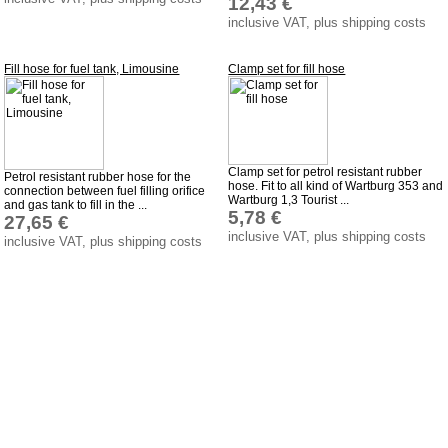
12,43 €
inclusive VAT, plus shipping costs
Fill hose for fuel tank, Limousine
Clamp set for fill hose
Clamp set for petrol resistant rubber
Petrol resistant rubber hose for the
hose. Fit to all kind of Wartburg 353 and
connection between fuel filling orifice
Wartburg 1,3 Tourist ...
and gas tank to fill in the ...
5,78 €
27,65 €
inclusive VAT, plus shipping costs
inclusive VAT, plus shipping costs