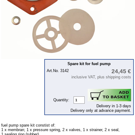
Piston
cooling system
clutch
Ignition system
cylinder head
gearbox
Front axle
Spare kit for fuel pump
24,45 €
rear axle
Art.No. 3142
inclusive VAT, plus shipping costs
car body parts
Panes & rubber sections
Accessories
Quantity:
Delivery in 1-3 days
Floor mat
Delivery only at advance payment.
Tuning parts
fuel pump spare kit constist of:
1 x membran; 1 x pressure spring, 2 x valves, 1 x strainer, 2 x seal,
Wartburg 1.3
1 sealing ring (rubber)