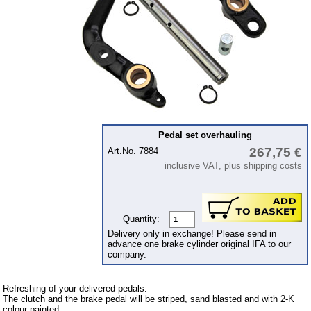
Piston
cooling system
clutch
Ignition system
cylinder head
gearbox
Pedal set overhauling
Front axle
267,75 €
Art.No. 7884
rear axle
inclusive VAT, plus shipping costs
car body parts
Panes & rubber sections
Quantity:
Accessories
Delivery only in exchange! Please send in
advance one brake cylinder original IFA to our
Floor mat
company.
Tuning parts
Refreshing of your delivered pedals.
The clutch and the brake pedal will be striped, sand blasted and with 2-K
Wartburg 1.3
colour painted.