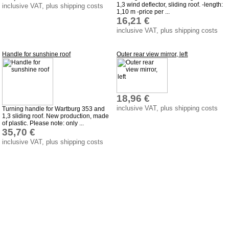
privacy policy
1,3 wind deflector, sliding roof. -length:
inclusive VAT, plus shipping costs
1,10 m -price per ...
Terms of business
16,21 €
inclusive VAT, plus shipping costs
Taking back of batterys
Downloads
Handle for sunshine roof
Outer rear view mirror, left
shipping costs
Favorite links
Impressum
18,96 €
inclusive VAT, plus shipping costs
Produktindex
Turning handle for Wartburg 353 and
1,3 sliding roof. New production, made
of plastic. Please note: only ...
Search
35,70 €
Basket
inclusive VAT, plus shipping costs