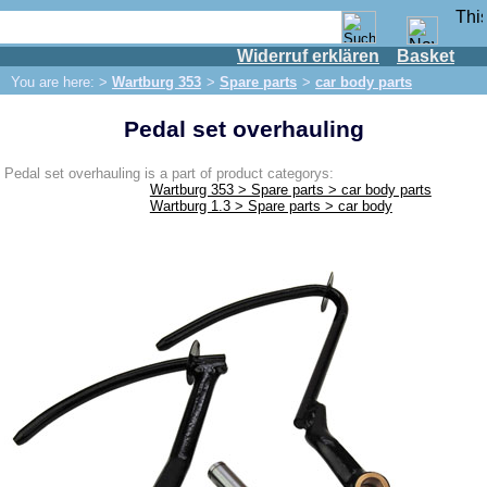
Widerruf erklären
Basket
Shop
You are here: >
Wartburg 353
>
Spare parts
>
car body parts
IFA engine
Pedal set overhauling
IFA-vehicles
Trabant 601
Pedal set overhauling is a part of product categorys:
Wartburg 353 > Spare parts > car body parts
Trabant 1.1
Wartburg 1.3 > Spare parts > car body
Wartburg 353
Spare parts
Exhaust system
Brakes
Electrical system
Lighting
fuel system
Engine