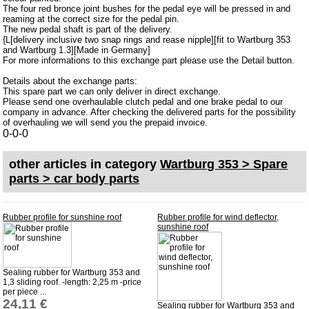
The four red bronce joint bushes for the pedal eye will be pressed in and
Barkas B 1000
reaming at the correct size for the pedal pin.
The new pedal shaft is part of the delivery.
Ball joints, accessories
{L[delivery inclusive two snap rings and rease nipple][fit to Wartburg 353
and Wartburg 1.3][Made in Germany]
Skoda
For more informations to this exchange part please use the Detail button.
Trailer
Details about the exchange parts:
This spare part we can only deliver in direct exchange.
Special made
Please send one overhaulable clutch pedal and one brake pedal to our
company in advance. After checking the delivered parts for the possibility
Bulbs
of overhauling we will send you the prepaid invoice.
0-0-0
connecting wire and accessory
workshop requirement
other articles in category
Wartburg 353 > Spare
parts > car body parts
Carburetor jets
care products
Rubber profile for sunshine roof
Rubber profile for wind deflector,
Antifriction bearing
sunshine roof
oils
Special items
Sealing rubber for Wartburg 353 and
1,3 sliding roof. -length: 2,25 m -price
Service
per piece ...
24,11 €
Sealing rubber for Wartburg 353 and