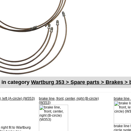
s in category
Wartburg 353 > Spare parts > Brakes > b
r, left (A-circle) (W353)
brake line, front, center, right (B-circle)
brake line, 
(W353)
brake line f
right fit to Wartburg
circle syst