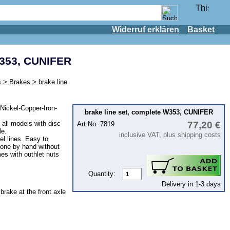
Widerruf erklären
Basket
W353, CUNIFER
 > Brakes > brake line
Nickel-Copper-Iron-
brake line set, complete W353, CUNIFER
 all models with disc
77,20 €
Art.No. 7819
le.
inclusive VAT, plus shipping costs
eel lines. Easy to
one by hand without
s with outhlet nuts
Quantity:
Delivery in 1-3 days
 brake at the front axle