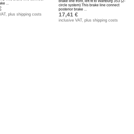
brake line front, left fit to Wartburg 353 (2-
ke ...
circle system) This brake line connect
€
posterior brake ...
17,41 €
VAT, plus shipping costs
inclusive VAT, plus shipping costs