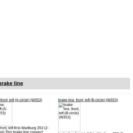
rake line
front, left (A-circle) (W353)
brake line, front, left (B-circle) (W353)
ront, left fit to Wartburg 353 (2-
em) This brake line connect