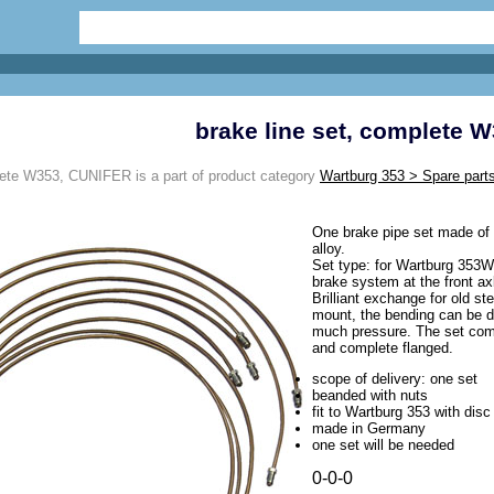
brake line set, complete 
lete W353, CUNIFER is a part of product category
Wartburg 353 > Spare parts
One brake pipe set made of 
alloy.
Set type: for Wartburg 353W
brake system at the front ax
Brilliant exchange for old st
mount, the bending can be d
much pressure. The set come
and complete flanged.
scope of delivery: one set
beanded with nuts
fit to Wartburg 353 with disc
made in Germany
one set will be needed
0-0-0