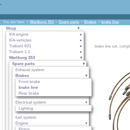
You are here: >
Wartburg 353
>
Spare parts
>
Brakes
>
brake line
Shop
IFA engine
IFA-vehicles
Trabant 601
brake line set, comp
Trabant 1.1
Wartburg 353
Spare parts
Exhaust system
Brakes
Front brake
brake line
Rear brake
Electrical system
Lighting
fuel system
Engine
Piston