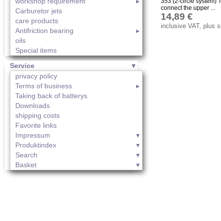
workshop requirement
353 (2-circle system) T
connect the upper ...
Carburetor jets
14,89 €
care products
inclusive VAT, plus 
Antifriction bearing
oils
Special items
Service
privacy policy
Terms of business
Taking back of batterys
Downloads
shipping costs
Favorite links
Impressum
Produktindex
Search
Basket