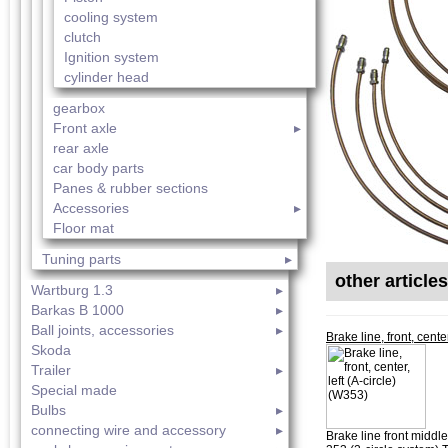
cooling system
clutch
Ignition system
cylinder head
gearbox
Front axle
rear axle
car body parts
Panes & rubber sections
Accessories
Floor mat
Tuning parts
other article
Wartburg 1.3
Barkas B 1000
Ball joints, accessories
Brake line, front, cente
Skoda
Trailer
Special made
Bulbs
connecting wire and accessory
Brake line front middle 