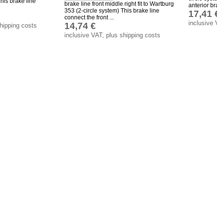
his brake line
brake line front middle right fit to Wartburg
anterior bra
353 (2-circle system) This brake line
17,41 
connect the front ...
inclusive 
14,74 €
shipping costs
inclusive VAT, plus shipping costs