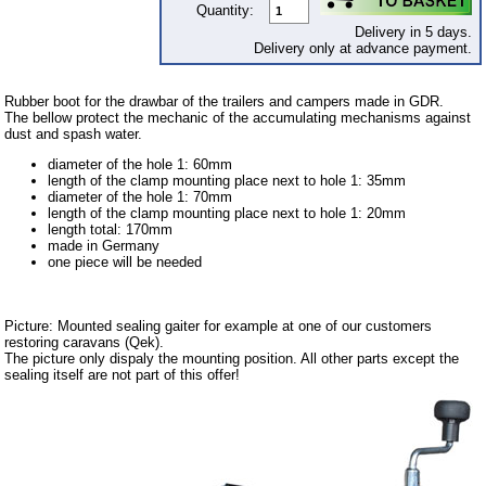
Quantity:
Downloads
Delivery in 5 days.
Delivery only at advance payment.
shipping costs
Favorite links
Rubber boot for the drawbar of the trailers and campers made in GDR.
The bellow protect the mechanic of the accumulating mechanisms against
Impressum
dust and spash water.
Produktindex
diameter of the hole 1: 60mm
length of the clamp mounting place next to hole 1: 35mm
Search
diameter of the hole 1: 70mm
length of the clamp mounting place next to hole 1: 20mm
Basket
length total: 170mm
made in Germany
one piece will be needed
Picture: Mounted sealing gaiter for example at one of our customers
restoring caravans (Qek).
The picture only dispaly the mounting position. All other parts except the
sealing itself are not part of this offer!