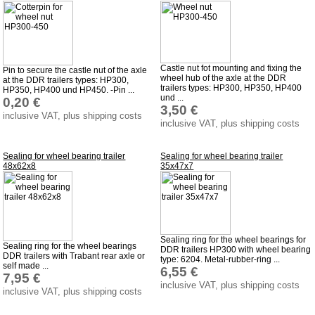
Castle nut fot mounting and fixing the
Pin to secure the castle nut of the axle
wheel hub of the axle at the DDR
at the DDR trailers types: HP300,
trailers types: HP300, HP350, HP400
HP350, HP400 und HP450. -Pin ...
und ...
0,20 €
3,50 €
inclusive VAT, plus shipping costs
inclusive VAT, plus shipping costs
Sealing for wheel bearing trailer
Sealing for wheel bearing trailer
48x62x8
35x47x7
Sealing ring for the wheel bearings for
Sealing ring for the wheel bearings
DDR trailers HP300 with wheel bearing
DDR trailers with Trabant rear axle or
type: 6204. Metal-rubber-ring ...
self made ...
6,55 €
7,95 €
inclusive VAT, plus shipping costs
inclusive VAT, plus shipping costs