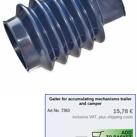
Intercamp / Oase
Qek-camper
Special made
Bulbs
connecting wire and accessory
workshop requirement
Carburetor jets
care products
Antifriction bearing
oils
Special items
Gaiter for accumulating mechanisms trailer
and camper
Service
15,78 €
Art.No. 7363
privacy policy
inclusive VAT, plus shipping costs
Terms of business
Taking back of batterys