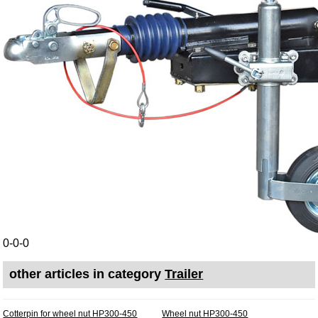
0-0-0
other articles in category
Trailer
Cotterpin for wheel nut HP300-450
Wheel nut HP300-450