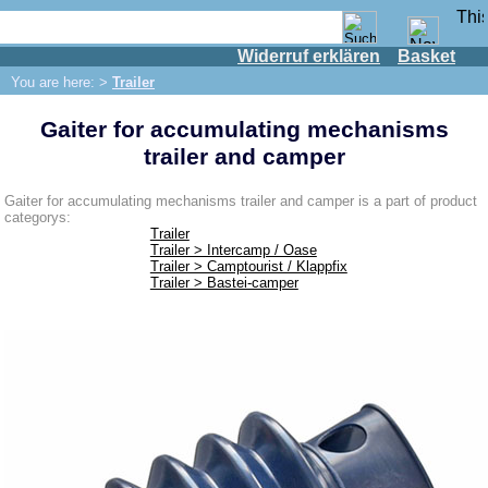
Widerruf erklären
Basket
Shop
You are here: >
Trailer
IFA engine
Gaiter for accumulating mechanisms
IFA-vehicles
trailer and camper
Trabant 601
Trabant 1.1
Gaiter for accumulating mechanisms trailer and camper is a part of product
categorys:
Wartburg 353
Trailer
Trailer > Intercamp / Oase
Wartburg 1.3
Trailer > Camptourist / Klappfix
Trailer > Bastei-camper
Barkas B 1000
Ball joints, accessories
Skoda
Trailer
Bastei-camper
Camptourist / Klappfix