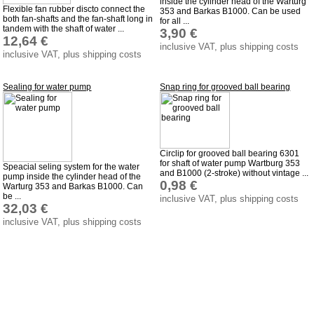
inside the cylinder head of the Warturg
Taking back of batterys
Flexible fan rubber discto connect the
353 and Barkas B1000. Can be used
both fan-shafts and the fan-shaft long in
for all ...
Downloads
tandem with the shaft of water ...
3,90 €
12,64 €
shipping costs
inclusive VAT, plus shipping costs
inclusive VAT, plus shipping costs
Favorite links
Impressum
Sealing for water pump
Snap ring for grooved ball bearing
Produktindex
Search
Basket
Circlip for grooved ball bearing 6301
for shaft of water pump Wartburg 353
Speacial seling system for the water
and B1000 (2-stroke) without vintage ...
pump inside the cylinder head of the
0,98 €
Warturg 353 and Barkas B1000. Can
be ...
inclusive VAT, plus shipping costs
32,03 €
inclusive VAT, plus shipping costs