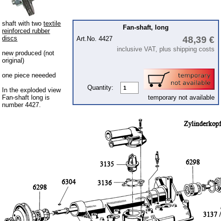
Engine
clutch
shaft with two
textile
Fan-shaft, long
reinforced rubber
ignition
discs
48,39 €
Art.No. 4427
inclusive VAT, plus shipping costs
Piston
new produced (not
original)
carburettor & air intake
one piece neeeded
Cooling system
Quantity:
In the exploded view
Fan-shaft long is
temporary not available
gearbox
number 4427.
Fuel system
Front axle
rear axle
Panes & rubber sections
Body
Accessories
Ball joints, accessories