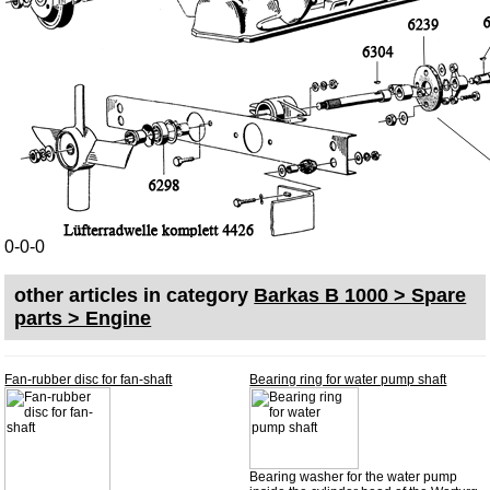
Skoda
Trailer
Special made
Bulbs
connecting wire and accessory
workshop requirement
Carburetor jets
0-0-0
care products
Antifriction bearing
other articles in category
Barkas B 1000 > Spare
parts > Engine
oils
Special items
Fan-rubber disc for fan-shaft
Bearing ring for water pump shaft
Service
privacy policy
Terms of business
Bearing washer for the water pump