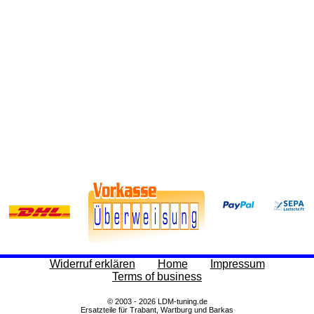
Widerruf erklären
Home
Impressum
Terms of business
© 2003 - 2026 LDM-tuning.de
Ersatzteile für Trabant, Wartburg und Barkas