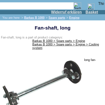
Widerruf erklären
Basket
Shop
You are here: >
Barkas B 1000
>
Spare parts
>
Engine
IFA engine
Fan-shaft, long
IFA-vehicles
Trabant 601
Fan-shaft, long is a part of product categorys:
Barkas B 1000 > Spare parts > Engine
Trabant 1.1
Barkas B 1000 > Spare parts > Engine > Cooling
system
Wartburg 353
Wartburg 1.3
long fan-
Barkas B 1000
Spare parts
Exhaust system
Brakes
Electrical system
Lighting