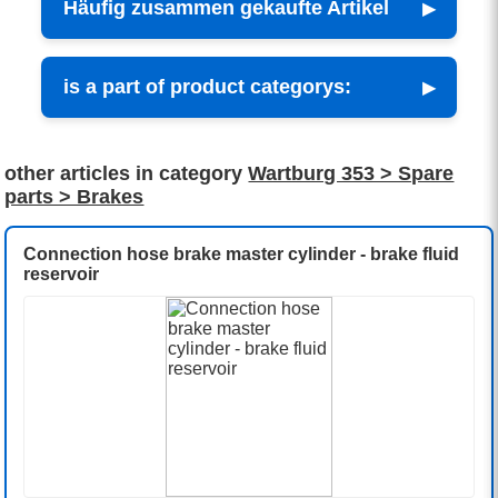
Häufig zusammen gekaufte Artikel
is a part of product categorys:
other articles in category
Wartburg 353 > Spare
parts > Brakes
Connection hose brake master cylinder - brake fluid
reservoir