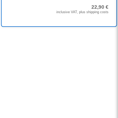
22,90 €
inclusive VAT, plus shipping costs