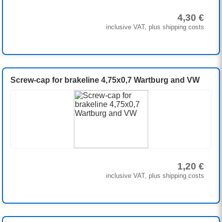
4,30 €
inclusive VAT, plus shipping costs
Screw-cap for brakeline 4,75x0,7 Wartburg and VW
1,20 €
inclusive VAT, plus shipping costs