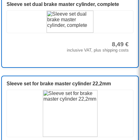
Sleeve set dual brake master cylinder, complete
8,49 €
inclusive VAT, plus shipping costs
Sleeve set for brake master cylinder 22,2mm