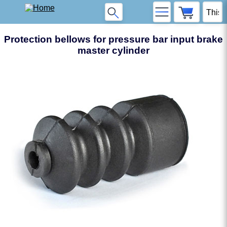
Protection bellows for pressure bar input brake
master cylinder
❮
❯