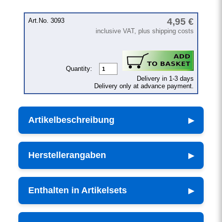
4,95 €
Art.No. 3093
inclusive VAT, plus shipping costs
Quantity:
Delivery in 1-3 days
Delivery only at advance payment.
Artikelbeschreibung
Herstellerangaben
Enthalten in Artikelsets