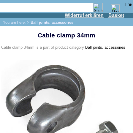
Widerruf erklären
Basket
Shop
You are here: >
Ball joints, accessories
IFA engine
Cable clamp 34mm
IFA-vehicles
Trabant 601
Cable clamp 34mm is a part of product category
Ball joints, accessories
Trabant 1.1
Wartburg 353
Wartburg 1.3
Barkas B 1000
Ball joints, accessories
Boots for ball joints
Skoda
Trailer
Special made