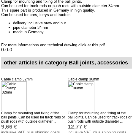
Clamp for mounting and fixing of the ball joints.
Can be used for track rods or push rods with outside diameter 34mm.
Impressum
This spare part is produced in Germany in high quality.
Can be used for cars, lorrys and tractors.
Produktindex
delivery inclusive srew and nut
Search
pipe diameter 34mm
made in Germany
Basket
For more informations and technical drawing click at this pdf
0-0-0
other articles in category
Ball joints, accessories
Cable clamp 32mm
Cable clamp 36mm
Clamp for mounting and fixing of the
Clamp for mounting and fixing of the
ball joints. Can be used for track rods or
ball joints. Can be used for track rods or
push rods with outside diameter ...
push rods with outside diameter ...
9,66 €
12,77 €
inclusive VAT, plus shipping costs
inclusive VAT, plus shipping costs