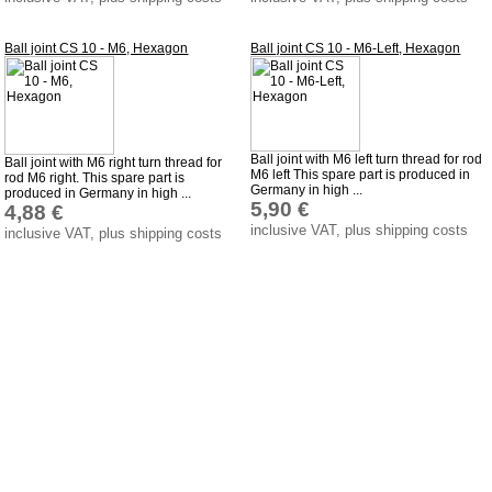
Ball joint CS 10 - M6, Hexagon
Ball joint CS 10 - M6-Left, Hexagon
Ball joint with M6 left turn thread for rod
Ball joint with M6 right turn thread for
M6 left This spare part is produced in
rod M6 right. This spare part is
Germany in high ...
produced in Germany in high ...
5,90 €
4,88 €
inclusive VAT, plus shipping costs
inclusive VAT, plus shipping costs