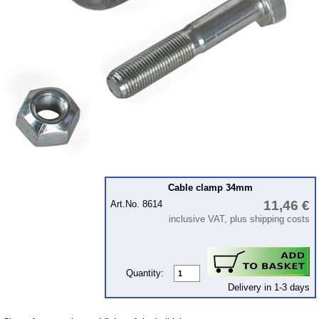
Bulbs
connecting wire and accessory
workshop requirement
Carburetor jets
care products
Antifriction bearing
oils
Special items
Service
Cable clamp 34mm
11,46 €
Art.No. 8614
privacy policy
inclusive VAT, plus shipping costs
Terms of business
Taking back of batterys
Downloads
Quantity:
Delivery in 1-3 days
shipping costs
Favorite links