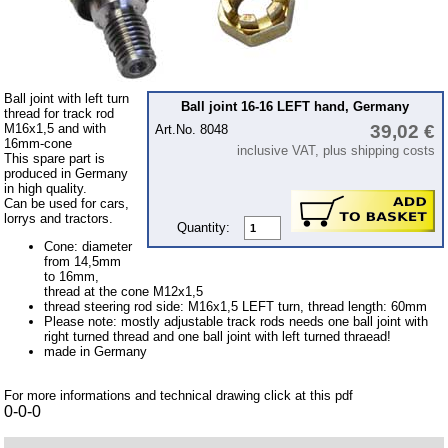
Bulbs
connecting wire and accessory
workshop requirement
Ball joint with left turn
Carburetor jets
Ball joint 16-16 LEFT hand, Germany
thread for track rod
M16x1,5 and with
39,02 €
Art.No. 8048
care products
16mm-cone
inclusive VAT, plus shipping costs
This spare part is
Antifriction bearing
produced in Germany
in high quality.
oils
Can be used for cars,
lorrys and tractors.
Special items
Quantity:
Cone: diameter
Service
from 14,5mm
to 16mm,
thread at the cone M12x1,5
privacy policy
thread steering rod side: M16x1,5 LEFT turn, thread length: 60mm
Please note: mostly adjustable track rods needs one ball joint with
Terms of business
right turned thread and one ball joint with left turned thraead!
made in Germany
Taking back of batterys
Downloads
For more informations and technical drawing click at this pdf
0-0-0
shipping costs
Favorite links