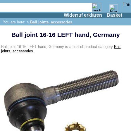
Widerruf erklären
Basket
Shop
You are here: >
Ball joints, accessories
IFA engine
Ball joint 16-16 LEFT hand, Germany
IFA-vehicles
Trabant 601
Ball joint 16-16 LEFT hand, Germany is a part of product category
Ball
joints, accessories
Trabant 1.1
Wartburg 353
Wartburg 1.3
Barkas B 1000
Ball joints, accessories
Boots for ball joints
Skoda
Trailer
Special made