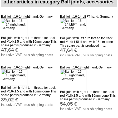
other articles in category
Ball joints, accessories
Impressum
Produktindex
Ball joint 16-14 right hand, Germany
Ball joint 16-14 LEFT hand, Germany
Search
Basket
Ball joint with right turn thread for track
Ball joint with left turn thread for track
rod M14x1,5 and with 16mm-cone This
rod M14x1,5LH and with 16mm-cone
spare part is produced in Germany ...
This spare part is produced in ...
47,64 €
47,64 €
inclusive VAT, plus shipping costs
inclusive VAT, plus shipping costs
Ball joint 16-16 right hand, Germany
Ball joint 16-18 right hand, Germany
Ball joint with right turn thread for track
rod M16x1,5 and with 16mm-cone This
Ball joint with right turn thread for track
spare part is produced in Germany ...
rod M18x1,5 and with 16mm-cone This
39,02 €
spare part is produced in Germany ...
54,05 €
inclusive VAT, plus shipping costs
inclusive VAT, plus shipping costs