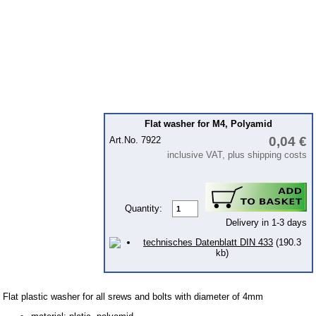
workshop requirement
hose clips
tools
Lubricants
Mounting parts
Flat washer for M4, Polyamid
Bolts and screws metrical
0,04 €
Art.No. 7922
Bolts metrical fine-pitch th
inclusive VAT, plus shipping costs
Screw-nuts
Washer
Quantity:
Locking waschers
Delivery in 1-3 days
blind rivets
technisches Datenblatt DIN 433
(190.3
kb)
Splint-pins
fuel tank coating
Flat plastic washer for all srews and bolts with diameter of 4mm
Protection equipment