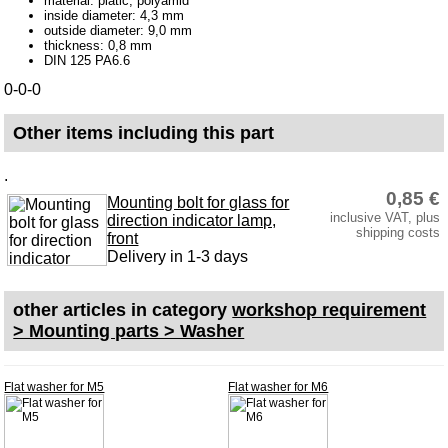
material: platic, polyamid
Varnish and paint
inside diameter: 4,3 mm
outside diameter: 9,0 mm
Accessory
thickness: 0,8 mm
DIN 125 PA6.6
Corrosion protection
0-0-0
adhesive bonded joint
Other items including this part
Bowden cable
Carburetor jets
.
0,85 €
Mounting bolt for glass for
care products
inclusive VAT, plus
direction indicator lamp,
shipping costs
Antifriction bearing
front
Delivery in 1-3 days
oils
Special items
other articles in category
workshop requirement
> Mounting parts > Washer
Service
privacy policy
Flat washer for M5
Flat washer for M6
Terms of business
Taking back of batterys