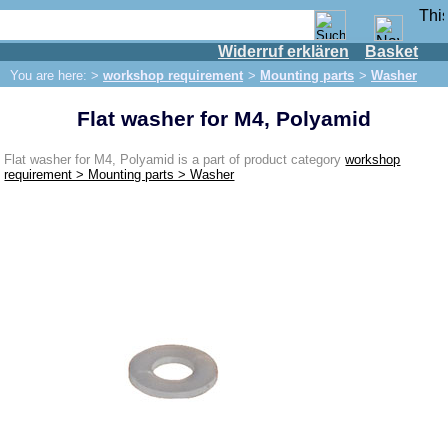
Widerruf erklären
Basket
Shop
You are here: >
workshop requirement
>
Mounting parts
>
Washer
IFA engine
Flat washer for M4, Polyamid
IFA-vehicles
Trabant 601
Flat washer for M4, Polyamid is a part of product category
workshop
requirement > Mounting parts > Washer
Trabant 1.1
Wartburg 353
Wartburg 1.3
Barkas B 1000
Ball joints, accessories
Skoda
Trailer
Special made
Bulbs
connecting wire and accessory