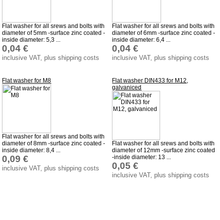
Downloads
shipping costs
Flat washer for all srews and bolts with
Flat washer for all srews and bolts with
diameter of 5mm -surface zinc coated -
diameter of 6mm -surface zinc coated -
Favorite links
inside diameter: 5,3 ...
inside diameter: 6,4 ...
0,04 €
0,04 €
Impressum
inclusive VAT, plus shipping costs
inclusive VAT, plus shipping costs
Produktindex
Search
Flat washer for M8
Flat washer DIN433 for M12,
galvaniced
Basket
Flat washer for all srews and bolts with
diameter of 8mm -surface zinc coated -
Flat washer for all srews and bolts with
inside diameter: 8,4 ...
diameter of 12mm -surface zinc coated
0,09 €
-inside diameter: 13 ...
0,05 €
inclusive VAT, plus shipping costs
inclusive VAT, plus shipping costs