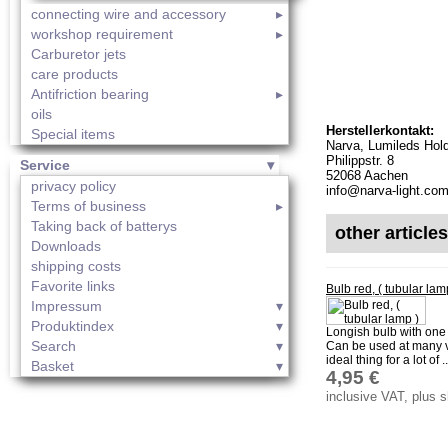
connecting wire and accessory
workshop requirement
Carburetor jets
care products
Antifriction bearing
oils
Herstellerkontakt:
Special items
Narva, Lumileds Hol
Philippstr. 8
Service
52068 Aachen
privacy policy
info@narva-light.co
Terms of business
Taking back of batterys
other article
Downloads
shipping costs
Favorite links
Bulb red, ( tubular la
Impressum
Produktindex
Longish bulb with one 
Search
Can be used at many v
ideal thing for a lot of ..
Basket
4,95 €
inclusive VAT, plus 