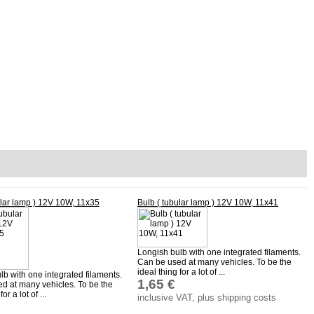
ular lamp ) 12V 10W, 11x35
Bulb ( tubular lamp ) 12V 10W, 11x41
Longish bulb with one integrated filaments.
Can be used at many vehicles. To be the
ideal thing for a lot of ...
lb with one integrated filaments.
1,65 €
d at many vehicles. To be the
or a lot of ...
inclusive VAT, plus shipping costs