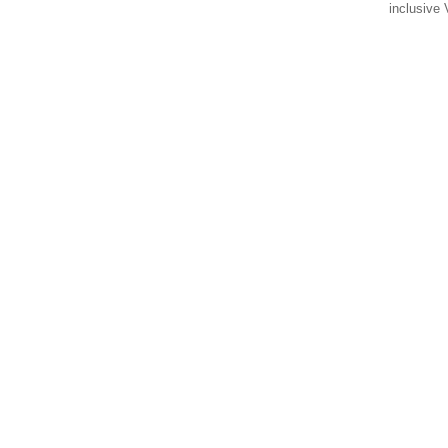
inclusive 