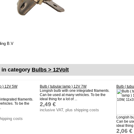
ding B.V
m
s in category
Bulbs > 12Volt
mp ) 12V 5W
Bulb ( tubular lamp ) 12V 7W
Bulb ( tub
Longish bulb with one integrated filaments.
Can be used at many vehicles. To be the
ideal thing for a lot of ...
integrated filaments.
2,49 €
ehicles. To be the
.
inclusive VAT, plus shipping costs
Longish bu
shipping costs
Can be use
ideal thing f
2,06 €