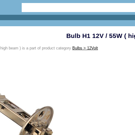
Bulb H1 12V / 55W ( h
high beam ) is a part of product category
Bulbs > 12Volt