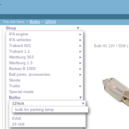
You are here: >
Bulbs
>
12Volt
Shop
IFA engine
IFA-vehicles
Trabant 601
Bulb H1 12V / 55W ( 
Trabant 1.1
Wartburg 353
Wartburg 1.3
Barkas B 1000
Ball joints, accessories
Skoda
Trailer
Special made
Bulbs
12Volt
bulb for parking lamp
6Volt
24 Volt