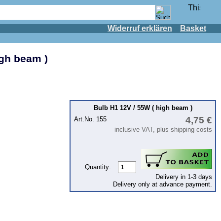
Widerruf erklären
Basket
igh beam )
Bulb H1 12V / 55W ( high beam )
4,75 €
Art.No. 155
inclusive VAT, plus shipping costs
Quantity:
Delivery in 1-3 days
Delivery only at advance payment.