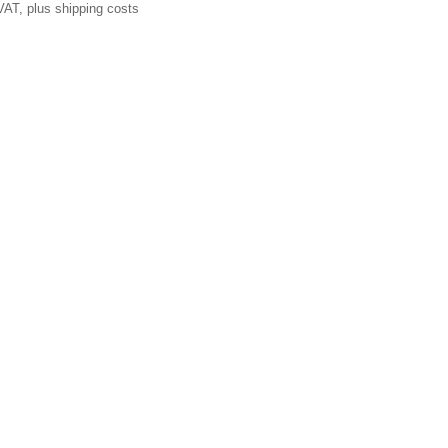
VAT, plus shipping costs