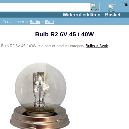
Widerruf erklären
Basket
Shop
You are here: >
Bulbs
>
6Volt
IFA engine
Bulb R2 6V 45 / 40W
IFA-vehicles
Trabant 601
Bulb R2 6V 45 / 40W is a part of product category
Bulbs > 6Volt
Trabant 1.1
Wartburg 353
Wartburg 1.3
Barkas B 1000
Ball joints, accessories
Skoda
Trailer
Special made
Bulbs