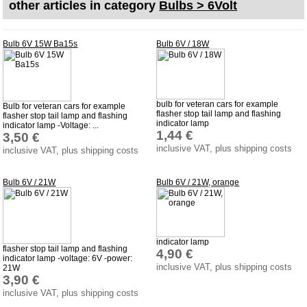
other articles in category
Bulbs > 6Volt
shipping costs
Favorite links
Bulb 6V 15W Ba15s
Bulb 6V / 18W
Impressum
Produktindex
Search
bulb for veteran cars for example
Bulb for veteran cars for example
flasher stop tail lamp and flashing
flasher stop tail lamp and flashing
Basket
indicator lamp
indicator lamp -Voltage: ...
1,44 €
3,50 €
inclusive VAT, plus shipping costs
inclusive VAT, plus shipping costs
Bulb 6V / 21W
Bulb 6V / 21W, orange
indicator lamp
flasher stop tail lamp and flashing
4,90 €
indicator lamp -voltage: 6V -power:
inclusive VAT, plus shipping costs
21W
3,90 €
inclusive VAT, plus shipping costs