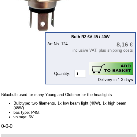
12Volt
6Volt
24 Volt
connecting wire and accessory
Bulb R2 6V 45 / 40W
workshop requirement
8,16 €
Art.No. 124
Carburetor jets
inclusive VAT, plus shipping costs
care products
Antifriction bearing
Quantity:
oils
Delivery in 1-3 days
Special items
Biluxbulb used for many Young-and Oldtimer for the headlights.
Service
Bulbtype: two filaments, 1x low beam light (40W), 1x high beam
privacy policy
(45W)
bas type: P45t
Terms of business
voltage: 6V
0-0-0
Taking back of batterys
Downloads