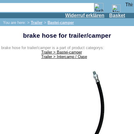
Widerruf erklären
Basket
Shop
You are here: >
Trailer
>
Bastei-camper
IFA engine
brake hose for trailer/camper
IFA-vehicles
Trabant 601
brake hose for trailer/camper is a part of product categorys:
Trailer > Bastei-camper
Trabant 1.1
Trailer > Intercamp / Oase
Wartburg 353
Wartburg 1.3
Barkas B 1000
Ball joints, accessories
Skoda
Trailer
Bastei-camper
Camptourist / Klappfix