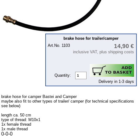
Intercamp / Oase
Qek-camper
Special made
Bulbs
brake hose for trailer/camper
connecting wire and accessory
14,90 €
Art.No. 1103
workshop requirement
inclusive VAT, plus shipping costs
Carburetor jets
care products
Quantity:
Antifriction bearing
Delivery in 1-3 days
oils
Special items
brake hose for camper Bastei and Camper
maybe also fit to other types of trailer/ camper (for technical specifications
see below)
Service
length ca. 50 cm
privacy policy
type of thread: M10x1
1x female thread
Terms of business
1x male thread
0-0-0
Taking back of batterys