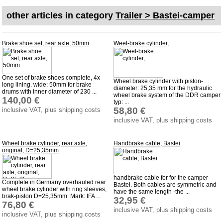
Downloads
other articles in category
Trailer > Bastei-camper
shipping costs
Favorite links
Brake shoe set, rear axle, 50mm
Weel-brake cylinder,
Impressum
Produktindex
One set of brake shoes complete, 4x
Wheel brake cylinder with piston-
long lining. wide: 50mm for brake
Search
diameter: 25,35 mm for the hydraulic
drums with inner diameter of 230 ...
wheel brake system of the DDR camper
140,00 €
Basket
typ: ...
58,80 €
inclusive VAT, plus shipping costs
inclusive VAT, plus shipping costs
Wheel brake cylinder, rear axle,
Handbrake cable, Bastei
original, D=25,35mm
handbrake cable for for the camper
Complete in Germany overhauled rear
Bastei. Both cables are symmetric and
wheel brake cylinder with ring sleeves,
have the same length -the ...
brak-piston D=25,35mm. Mark: IFA ...
32,95 €
76,80 €
inclusive VAT, plus shipping costs
inclusive VAT, plus shipping costs